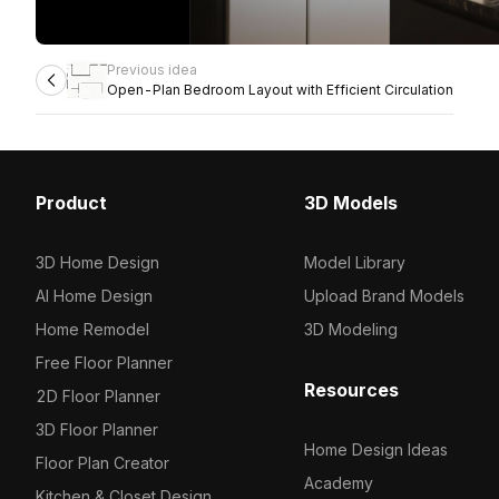
Previous idea
Open-Plan Bedroom Layout with Efficient Circulation
Product
3D Models
3D Home Design
Model Library
AI Home Design
Upload Brand Models
Home Remodel
3D Modeling
Free Floor Planner
Resources
2D Floor Planner
3D Floor Planner
Home Design Ideas
Floor Plan Creator
Academy
Kitchen & Closet Design