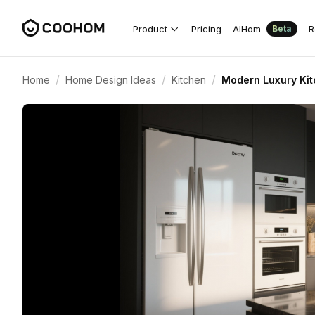
Product
Pricing
AIHom
R
Beta
/
/
/
Home
Home Design Ideas
Kitchen
Modern Luxury Kit