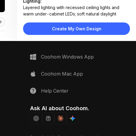
Lighting:
Layered lighting with recessed ceiling lights and
warm under-cabinet LEDs; soft natural daylight
Materials:
Marble countertop and backsplash, matte black
Create My Own Design
cabinetry, wood veneer upper units, stainless steel
appliances
Design Type:
Modern Contemporary
Furniture:
Coohom Windows App
Island counter, built-in double oven, side-by-side
refrigerator, wall-mounted cabinets, floating shelves
Space Type:
Kitchen
Coohom Mac App
Help Center
Ask AI about Coohom.