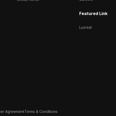
Featured Link
Luxreal
ser Agreement
Terms & Conditions