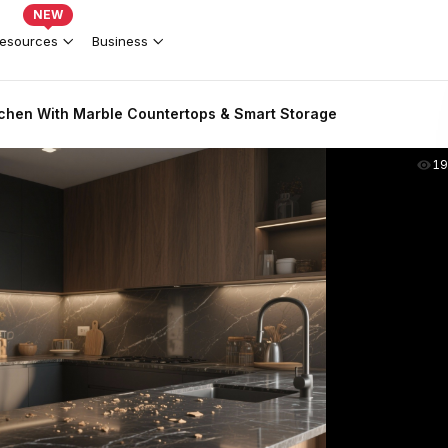
NEW
esources
Business
chen With Marble Countertops & Smart Storage
19