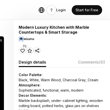
Login
Start for Free
Modern Luxury Kitchen with Marble
Countertops & Smart Storage
lekamo
9
70
Design details
Comments
(0)
Color Palette:
Black, White, Warm Wood, Charcoal Gray, Cream
Atmosphere:
Sophisticated, functional, warm, modern
Decor Elements:
Marble backsplash, under-cabinet lighting, wooden
cutting board, potted herbs, glass jars on shelves