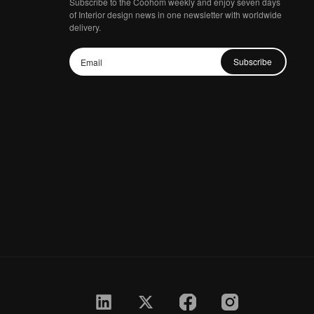
Subscribe to the Coohom weekly and enjoy seven days
of Interior design news in one newsletter with worldwide
delivery.
Subscribe