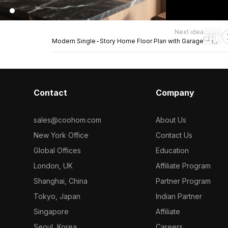
Next idea
Modern Single-Story Home Floor Plan with Garage
Contact
Company
sales@coohom.com
About Us
New York Office
Contact Us
Global Offices
Education
London, UK
Affiliate Program
Shanghai, China
Partner Program
Tokyo, Japan
Indian Partner
Singapore
Affiliate
Seoul, Korea
Careers