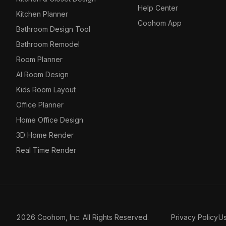
Help Center
Kitchen Planner
Coohom App
Bathroom Design Tool
Bathroom Remodel
Room Planner
AI Room Design
Kids Room Layout
Office Planner
Home Office Design
3D Home Render
Real Time Render
2026 Coohom, Inc. All Rights Reserved.
Privacy Policy
U