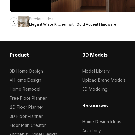
Previous idea
Elegant White Kitchen with Gold Accent Hardware
Product
3D Models
3D Home Design
Model Library
AI Home Design
Upload Brand Models
Home Remodel
3D Modeling
Free Floor Planner
Resources
2D Floor Planner
3D Floor Planner
Home Design Ideas
Floor Plan Creator
Academy
Kitchen & Closet Design