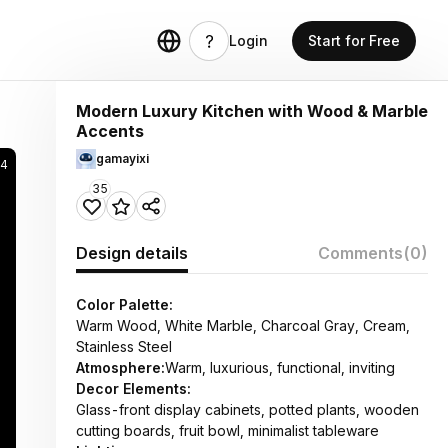
Login
Start for Free
Modern Luxury Kitchen with Wood & Marble
Accents
gamayixi
4
35
Design details
Comments
(0)
Color Palette:
Warm Wood, White Marble, Charcoal Gray, Cream,
Stainless Steel
Atmosphere:
Warm, luxurious, functional, inviting
Decor Elements:
Glass-front display cabinets, potted plants, wooden
cutting boards, fruit bowl, minimalist tableware