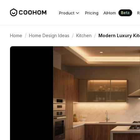
Product
Pricing
AIHom
R
Beta
/
/
/
Home
Home Design Ideas
Kitchen
Modern Luxury Ki