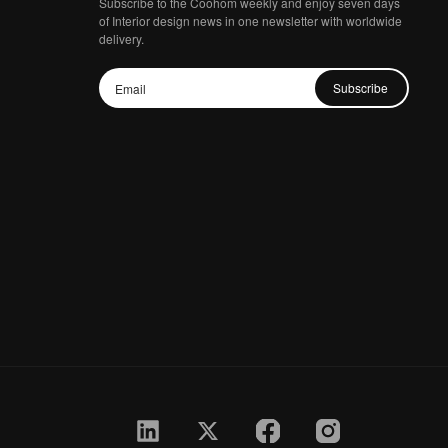
Subscribe to the Coohom weekly and enjoy seven days
of Interior design news in one newsletter with worldwide
delivery.
Subscribe