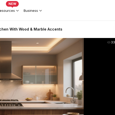
NEW
esources
Business
tchen With Wood & Marble Accents
33