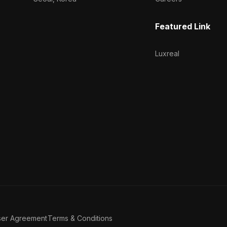
Featured Link
Luxreal
ser Agreement
Terms & Conditions