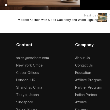
Next idea
Modern Kitchen with Sleek Cabinetry and Warm Lighting
Contact
Company
sales@coohom.com
About Us
New York Office
Contact Us
Global Offices
Education
London, UK
Affiliate Program
Shanghai, China
Partner Program
Tokyo, Japan
Indian Partner
Singapore
Affiliate
Seoul, Korea
Careers