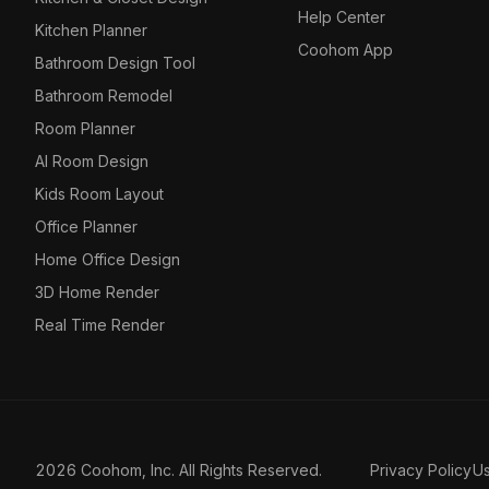
Help Center
Kitchen Planner
Coohom App
Bathroom Design Tool
Bathroom Remodel
Room Planner
AI Room Design
Kids Room Layout
Office Planner
Home Office Design
3D Home Render
Real Time Render
2026 Coohom, Inc. All Rights Reserved.
Privacy Policy
U