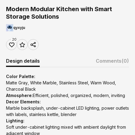
Modern Modular Kitchen with Smart
Storage Solutions
qyxyju
20
Design details
Comments
(0)
Color Palette:
Matte Gray, White Marble, Stainless Steel, Warm Wood,
Charcoal Black
Atmosphere:
Efficient, polished, organized, modern, inviting
Decor Elements:
Marble backsplash, under-cabinet LED lighting, power outlets
with labels, stainless kettle, blender
Lighting:
Soft under-cabinet lighting mixed with ambient daylight from
adjacent window