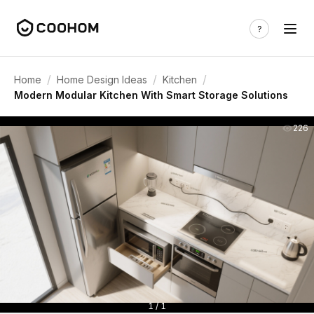
/
/
/
Home
Home Design Ideas
Kitchen
Modern Modular Kitchen With Smart Storage Solutions
226
1 / 1