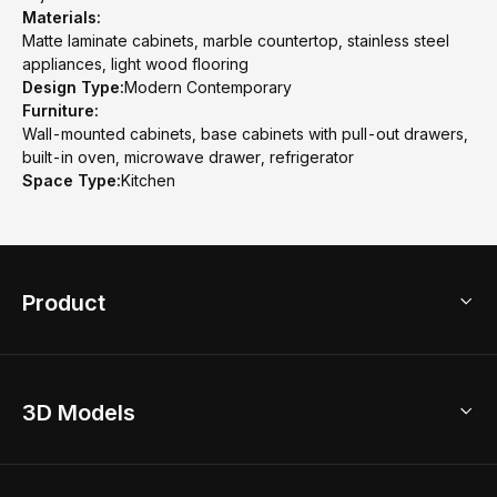
Materials:
Matte laminate cabinets, marble countertop, stainless steel
appliances, light wood flooring
Design Type:
Modern Contemporary
Furniture:
Wall-mounted cabinets, base cabinets with pull-out drawers,
built-in oven, microwave drawer, refrigerator
Space Type:
Kitchen
Product
3D Home Design
3D Models
AI Home Design
Home Remodel
Free Floor Planner