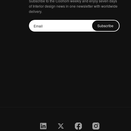
Subscribe to the Coohom weekly and enjoy seven days
of Interior design news in one newsletter with worldwide
delivery.
Subscribe