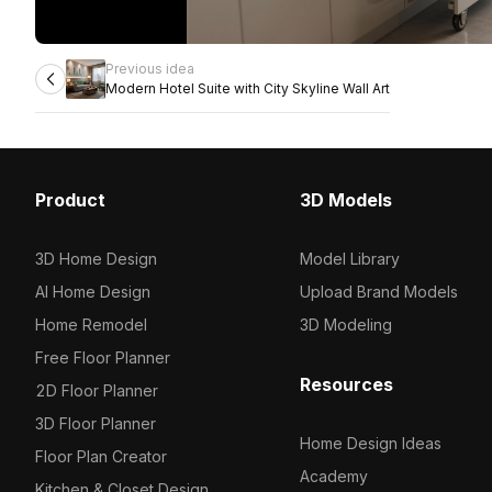
Previous idea
Modern Hotel Suite with City Skyline Wall Art
Product
3D Models
3D Home Design
Model Library
AI Home Design
Upload Brand Models
Home Remodel
3D Modeling
Free Floor Planner
Resources
2D Floor Planner
3D Floor Planner
Home Design Ideas
Floor Plan Creator
Academy
Kitchen & Closet Design