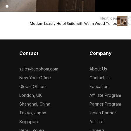
Next idea
Modern Luxury Hotel Suite with Warm Wood Tones
Contact
Company
sales@coohom.com
About Us
New York Office
Contact Us
Global Offices
Education
London, UK
Affiliate Program
Shanghai, China
Partner Program
Tokyo, Japan
Indian Partner
Singapore
Affiliate
Seoul, Korea
Careers