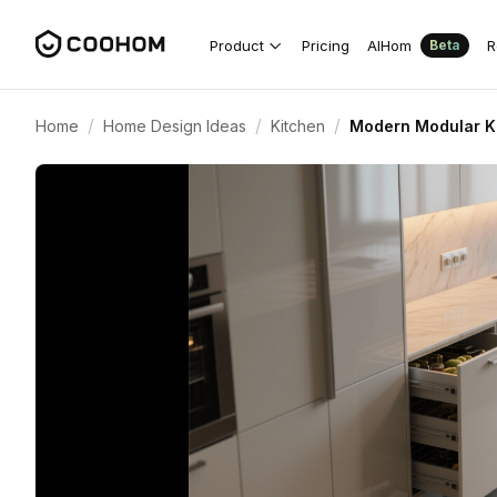
Product
Pricing
AIHom
R
Beta
/
/
/
Home
Home Design Ideas
Kitchen
Modern Modular Ki