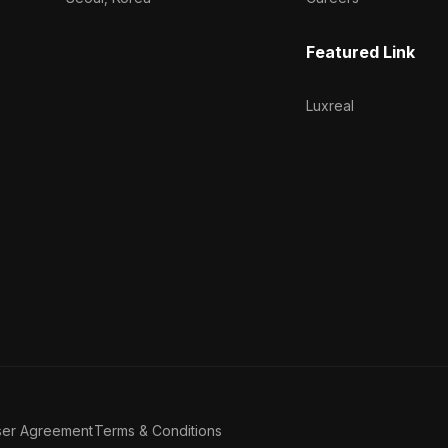
Featured Link
Luxreal
ser Agreement
Terms & Conditions