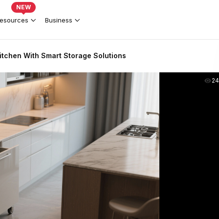
NEW
esources
Business
tchen With Smart Storage Solutions
2