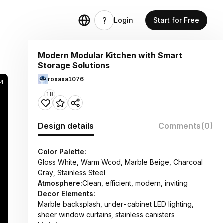
Login
Start for Free
Modern Modular Kitchen with Smart
Storage Solutions
roxaxa1076
44
18
Design details
Comments
(0)
Color Palette:
Gloss White, Warm Wood, Marble Beige, Charcoal
Gray, Stainless Steel
Atmosphere:
Clean, efficient, modern, inviting
Decor Elements:
Marble backsplash, under-cabinet LED lighting,
sheer window curtains, stainless canisters