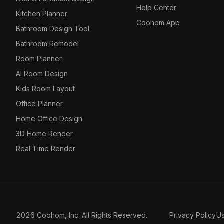
Help Center
Kitchen Planner
Coohom App
Bathroom Design Tool
Bathroom Remodel
Room Planner
AI Room Design
Kids Room Layout
Office Planner
Home Office Design
3D Home Render
Real Time Render
2026 Coohom, Inc. All Rights Reserved.
Privacy Policy
U