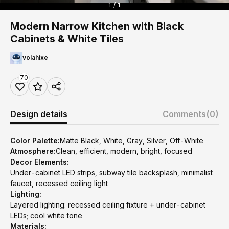
1 / 1
Modern Narrow Kitchen with Black
Cabinets & White Tiles
volahixe
70
Design details
Comments
(0)
Color Palette:
Matte Black, White, Gray, Silver, Off-White
Atmosphere:
Clean, efficient, modern, bright, focused
Decor Elements:
Under-cabinet LED strips, subway tile backsplash, minimalist
faucet, recessed ceiling light
Lighting:
Layered lighting: recessed ceiling fixture + under-cabinet
LEDs; cool white tone
Materials: