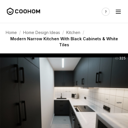
/
/
/
Home
Home Design Ideas
Kitchen
Modern Narrow Kitchen With Black Cabinets & White
Tiles
325