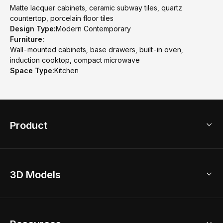
Matte lacquer cabinets, ceramic subway tiles, quartz
countertop, porcelain floor tiles
Design Type:
Modern Contemporary
Furniture:
Wall-mounted cabinets, base drawers, built-in oven,
induction cooktop, compact microwave
Space Type:
Kitchen
Product
3D Home Design
3D Models
AI Home Design
Home Remodel
Free Floor Planner
Model Library