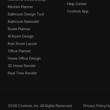
Help Center
Kitchen Planner
Coohom App
Bathroom Design Tool
Bathroom Remodel
Room Planner
AI Room Design
Kids Room Layout
Office Planner
Home Office Design
3D Home Render
Real Time Render
2026 Coohom, Inc. All Rights Reserved.
Privacy Policy
U