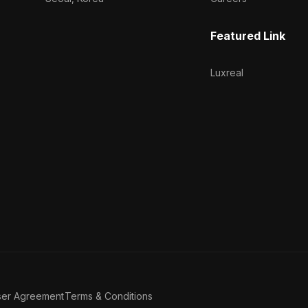
Featured Link
Luxreal
ser Agreement
Terms & Conditions