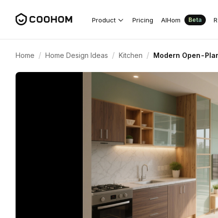
Product
Pricing
AIHom
R
Beta
/
/
/
Home
Home Design Ideas
Kitchen
Modern Open-Plan 