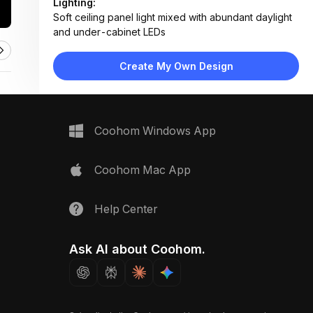
Lighting:
Soft ceiling panel light mixed with abundant daylight
and under-cabinet LEDs
Materials:
Polished tile floor, wood veneer cabinets, marble
Create My Own Design
backsplash, fabric upholstery, glass panels
Design Type:
Modern Contemporary
Furniture:
L-shaped kitchen cabinets, island counter, beige
Coohom Windows App
sectional sofa, wooden coffee table, floating TV
console
Space Type:
Kitchen
Coohom Mac App
Help Center
Ask AI about Coohom.