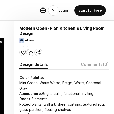
Login
Start for Free
Modern Open-Plan Kitchen & Living Room
Design
lekamo
6
56
Design details
Comments
(0)
Color Palette:
Mint Green, Warm Wood, Beige, White, Charcoal
Gray
Atmosphere:
Bright, calm, functional, inviting
Decor Elements:
Potted plants, wall art, sheer curtains, textured rug,
glass partition, floating shelves