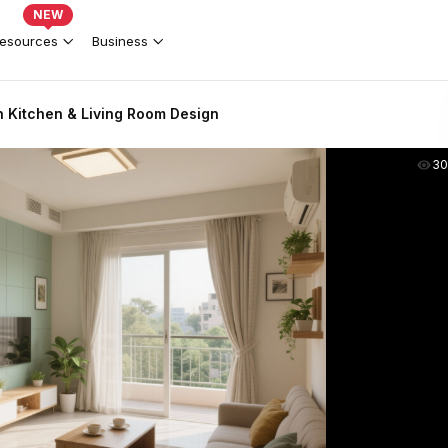
NEW
esources
Business
Kitchen & Living Room Design
30