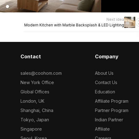
Next idea
Modern Kitchen with Marble Backsplash & LED Lighting
Contact
Company
sales@coohom.com
About Us
New York Office
Contact Us
Global Offices
Education
London, UK
Affiliate Program
Shanghai, China
Partner Program
Tokyo, Japan
Indian Partner
Singapore
Affiliate
Seoul, Korea
Careers