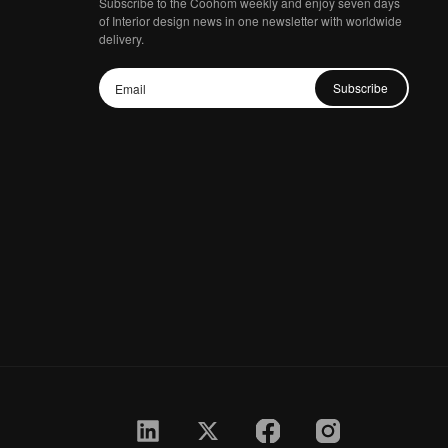
Subscribe to the Coohom weekly and enjoy seven days
of Interior design news in one newsletter with worldwide
delivery.
Subscribe