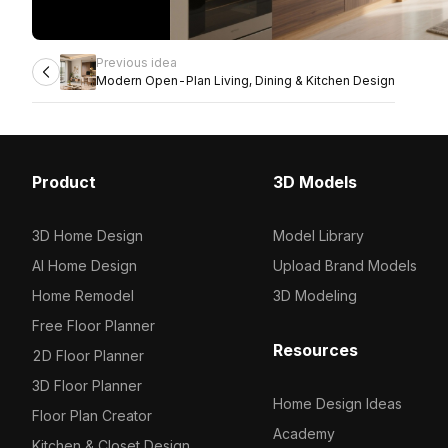
Previous idea
Modern Open-Plan Living, Dining & Kitchen Design
Product
3D Models
3D Home Design
Model Library
AI Home Design
Upload Brand Models
Home Remodel
3D Modeling
Free Floor Planner
Resources
2D Floor Planner
3D Floor Planner
Home Design Ideas
Floor Plan Creator
Academy
Kitchen & Closet Design