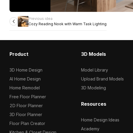
Previous idea
Cozy Reading Nook with Warm Task Lighting
Product
3D Models
3D Home Design
Model Library
AI Home Design
Upload Brand Models
Home Remodel
3D Modeling
Free Floor Planner
Resources
2D Floor Planner
3D Floor Planner
Home Design Ideas
Floor Plan Creator
Academy
Kitchen & Closet Design