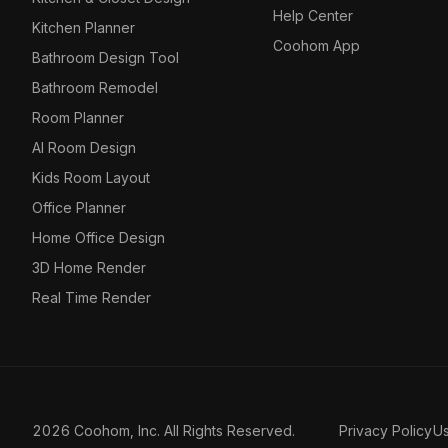
Help Center
Kitchen Planner
Coohom App
Bathroom Design Tool
Bathroom Remodel
Room Planner
AI Room Design
Kids Room Layout
Office Planner
Home Office Design
3D Home Render
Real Time Render
2026 Coohom, Inc. All Rights Reserved.
Privacy Policy
U