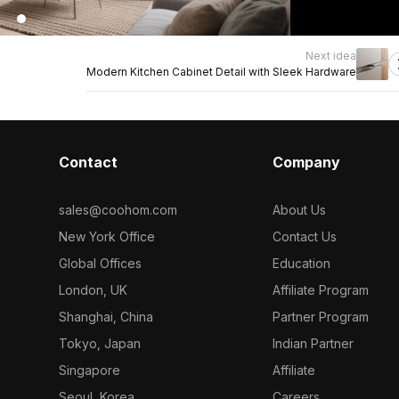
Next idea
Modern Kitchen Cabinet Detail with Sleek Hardware
Contact
Company
sales@coohom.com
About Us
New York Office
Contact Us
Global Offices
Education
London, UK
Affiliate Program
Shanghai, China
Partner Program
Tokyo, Japan
Indian Partner
Singapore
Affiliate
Seoul, Korea
Careers