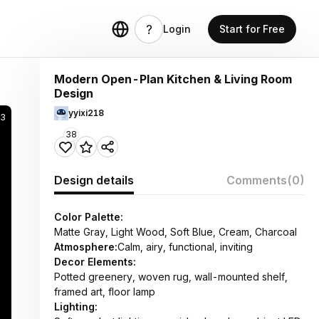
Login
Start for Free
Modern Open-Plan Kitchen & Living Room
Design
yyixi218
53
38
Design details
Comments
(0)
Color Palette:
Matte Gray, Light Wood, Soft Blue, Cream, Charcoal
Atmosphere:
Calm, airy, functional, inviting
Decor Elements:
Potted greenery, woven rug, wall-mounted shelf,
framed art, floor lamp
Lighting: