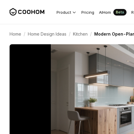
Product
Pricing
AIHom
R
Beta
/
/
/
Home
Home Design Ideas
Kitchen
Modern Open-Plan 