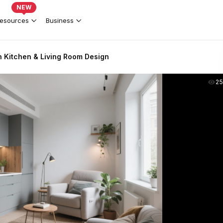
NEW
esources
Business
Kitchen & Living Room Design
2