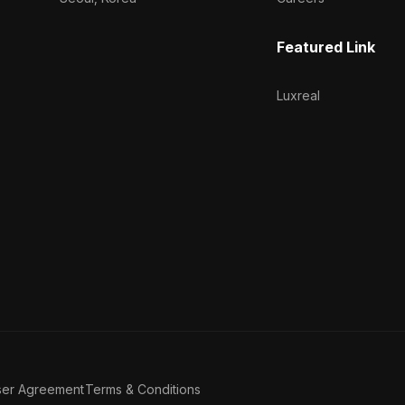
Featured Link
Luxreal
ser Agreement
Terms & Conditions