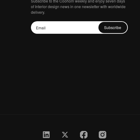
Subscribe to the Coohom weekly and enjoy seven days
of Interior design news in one newsletter with worldwide
delivery.
Subscribe