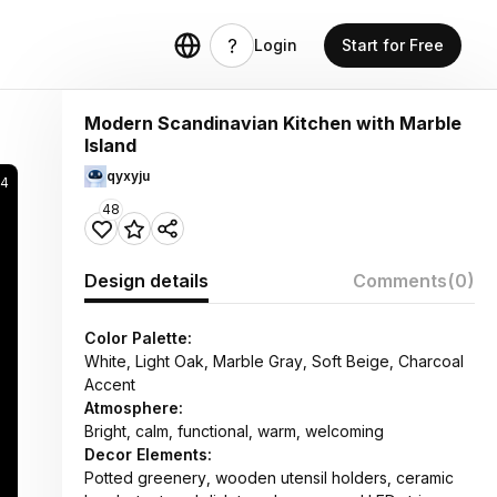
Login
Start for Free
Modern Scandinavian Kitchen with Marble
Island
qyxyju
74
48
Design details
Comments
(0)
Color Palette:
White, Light Oak, Marble Gray, Soft Beige, Charcoal
Accent
Atmosphere:
Bright, calm, functional, warm, welcoming
Decor Elements:
Potted greenery, wooden utensil holders, ceramic