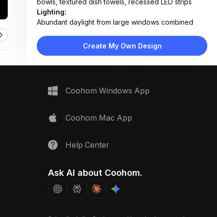
bowls, textured dish towels, recessed LED strips
Lighting:
Abundant daylight from large windows combined
with soft pendant and under-cabinet LED lighting
Materials:
Create My Own Design
Marble countertop, light oak flooring, matte white
laminate cabinets, stainless steel appliances, fabric
bar stools
Design Type:
Scandinavian
Coohom Windows App
Furniture:
Marble-topped kitchen island with wood base, bar
stools, wall-mounted ovens, linear sink unit, floating
Coohom Mac App
shelves
Space Type:
Kitchen
Help Center
Ask AI about Coohom.