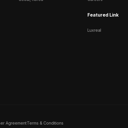
Featured Link
Luxreal
ser Agreement
Terms & Conditions