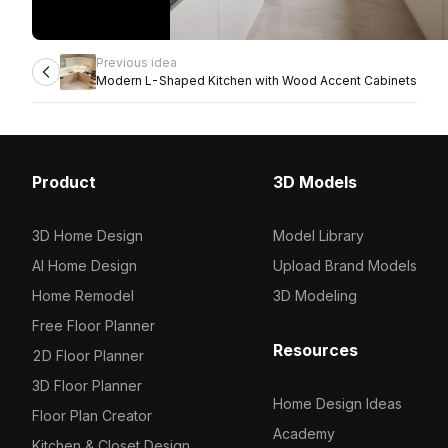
Previous idea
Modern L-Shaped Kitchen with Wood Accent Cabinets
Product
3D Models
3D Home Design
Model Library
AI Home Design
Upload Brand Models
Home Remodel
3D Modeling
Free Floor Planner
Resources
2D Floor Planner
3D Floor Planner
Home Design Ideas
Floor Plan Creator
Academy
Kitchen & Closet Design