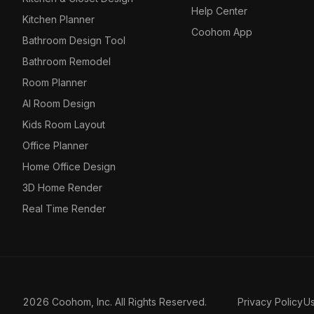
Help Center
Kitchen Planner
Coohom App
Bathroom Design Tool
Bathroom Remodel
Room Planner
AI Room Design
Kids Room Layout
Office Planner
Home Office Design
3D Home Render
Real Time Render
2026 Coohom, Inc. All Rights Reserved.
Privacy Policy
U