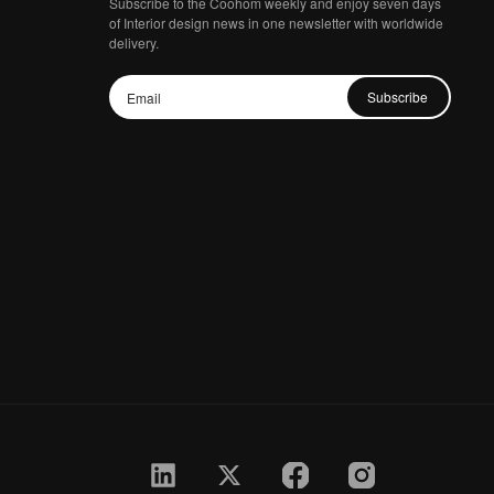
Subscribe to the Coohom weekly and enjoy seven days
of Interior design news in one newsletter with worldwide
delivery.
Subscribe