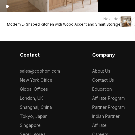
Next idea
Modern L-Shaped Kitchen with Wood Accent and Smart Storage
Contact
Company
sales@coohom.com
About Us
New York Office
Contact Us
Global Offices
Education
London, UK
Affiliate Program
Shanghai, China
Partner Program
Tokyo, Japan
Indian Partner
Singapore
Affiliate
Seoul, Korea
Careers