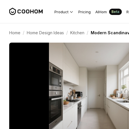
Product
Pricing
AIHom
R
Beta
/
/
/
Home
Home Design Ideas
Kitchen
Modern Scandinavi