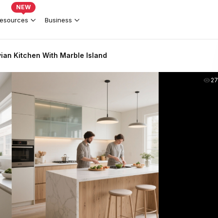
NEW
esources
Business
an Kitchen With Marble Island
2