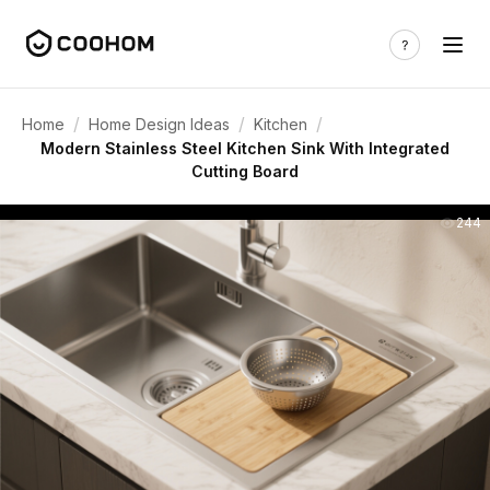
/
/
/
Home
Home Design Ideas
Kitchen
Modern Stainless Steel Kitchen Sink With Integrated
Cutting Board
244