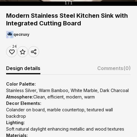
1 / 1
Modern Stainless Steel Kitchen Sink with
Integrated Cutting Board
qeciruxy
24
Design details
Comments
(0)
Color Palette:
Stainless Silver, Warm Bamboo, White Marble, Dark Charcoal
Atmosphere:
Clean, efficient, modern, warm
Decor Elements:
Colander on board, marble countertop, textured wall
backdrop
Lighting:
Soft natural daylight enhancing metallic and wood textures
Materials: