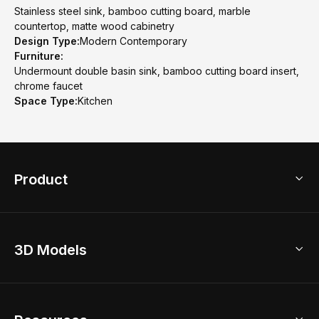
Stainless steel sink, bamboo cutting board, marble
countertop, matte wood cabinetry
Design Type:
Modern Contemporary
Furniture:
Undermount double basin sink, bamboo cutting board insert,
chrome faucet
Space Type:
Kitchen
Product
3D Home Design
3D Models
AI Home Design
Home Remodel
Free Floor Planner
Model Library