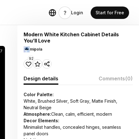
Login
Start for Free
Modern White Kitchen Cabinet Details
You’ll Love
mipola
57
92
Design details
Comments
(0)
Color Palette:
White, Brushed Silver, Soft Gray, Matte Finish,
Neutral Beige
Atmosphere:
Clean, calm, efficient, modern
Decor Elements:
Minimalist handles, concealed hinges, seamless
panel doors