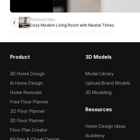
Previous idea
Cozy Modern Living Room with Neutral Tones
Product
3D Models
3D Home Design
Model Library
AI Home Design
Upload Brand Models
Home Remodel
3D Modeling
Free Floor Planner
Resources
2D Floor Planner
3D Floor Planner
Home Design Ideas
Floor Plan Creator
Academy
Kitchen & Closet Design