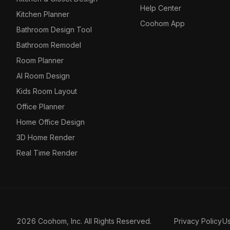
Help Center
Kitchen Planner
Coohom App
Bathroom Design Tool
Bathroom Remodel
Room Planner
AI Room Design
Kids Room Layout
Office Planner
Home Office Design
3D Home Render
Real Time Render
2026 Coohom, Inc. All Rights Reserved.
Privacy Policy
U