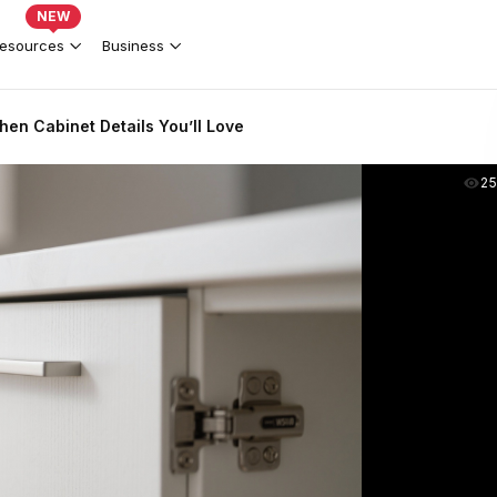
NEW
esources
Business
en Cabinet Details You’ll Love
2