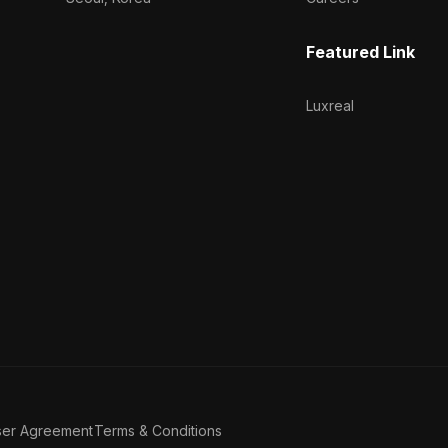
Featured Link
Luxreal
ser Agreement
Terms & Conditions