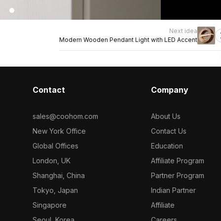
Next idea
Modern Wooden Pendant Light with LED Accent
Contact
Company
sales@coohom.com
About Us
New York Office
Contact Us
Global Offices
Education
London, UK
Affiliate Program
Shanghai, China
Partner Program
Tokyo, Japan
Indian Partner
Singapore
Affiliate
Seoul, Korea
Careers