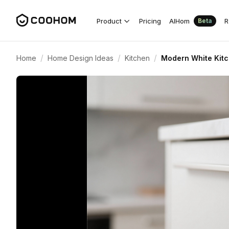
Product
Pricing
AIHom
R
Beta
/
/
/
Home
Home Design Ideas
Kitchen
Modern White Kitch