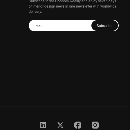
Subscribe to the Coohom weekly and enjoy seven days
of Interior design news in one newsletter with worldwide
delivery.
Subscribe