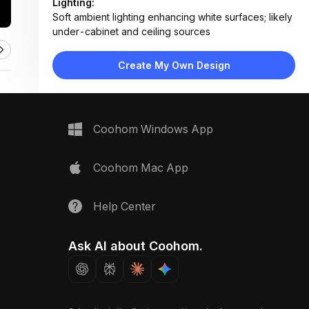
Lighting:
Soft ambient lighting enhancing white surfaces; likely
under-cabinet and ceiling sources
Materials:
Matte laminate or painted MDF, brushed stainless
Create My Own Design
steel hardware, engineered stone countertop
Design Type:
Modern Contemporary
Furniture:
Wall-mounted cabinets, base cabinets, countertop
Coohom Windows App
unit, integrated storage
Space Type:
Kitchen
Coohom Mac App
Help Center
Ask AI about Coohom.