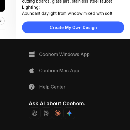
cutting boards, glass jars, stainless steel faucet
Lighting:
Abundant daylight from window mixed with soft
ambient overhead lighting
Materials:
Create My Own Design
Marble countertop and backsplash, matte white
laminate cabinets, wood shelving, stainless steel
appliances
Design Type:
Modern Contemporary
Coohom Windows App
Furniture:
White flat-panel cabinets, built-in oven, gas
cooktop, under-sink sink unit, pull-out pantry
Coohom Mac App
organizer
Space Type:
Kitchen
Help Center
Ask AI about Coohom.