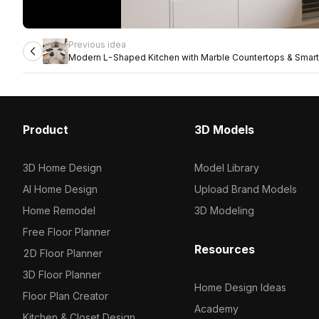
Previous idea
Modern L-Shaped Kitchen with Marble Countertops & Smart
Product
3D Models
3D Home Design
Model Library
AI Home Design
Upload Brand Models
Home Remodel
3D Modeling
Free Floor Planner
Resources
2D Floor Planner
3D Floor Planner
Home Design Ideas
Floor Plan Creator
Academy
Kitchen & Closet Design