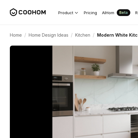
Product
Pricing
AIHom
R
Beta
/
/
/
Home
Home Design Ideas
Kitchen
Modern White Kitc