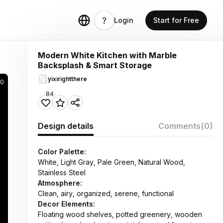
Login
Start for Free
Modern White Kitchen with Marble
Backsplash & Smart Storage
yixirightthere
70
84
Design details
Comments
(0)
Color Palette:
White, Light Gray, Pale Green, Natural Wood,
Stainless Steel
Atmosphere:
Clean, airy, organized, serene, functional
Decor Elements:
Floating wood shelves, potted greenery, wooden