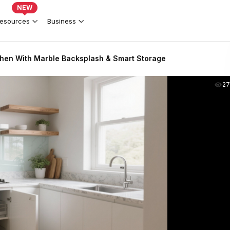
NEW
esources
Business
hen With Marble Backsplash & Smart Storage
2