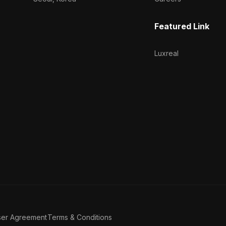
Featured Link
Luxreal
ser Agreement
Terms & Conditions