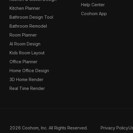
Help Center
Kitchen Planner
Coohom App
Bathroom Design Tool
Bathroom Remodel
Room Planner
AI Room Design
Kids Room Layout
Office Planner
Home Office Design
3D Home Render
Real Time Render
2026 Coohom, Inc. All Rights Reserved.
Privacy Policy
U