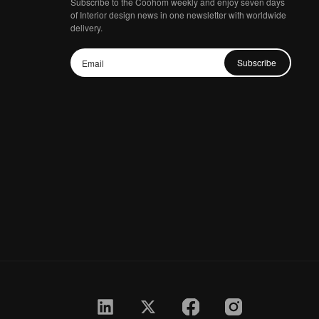
Subscribe to the Coohom weekly and enjoy seven days
of Interior design news in one newsletter with worldwide
delivery.
Subscribe