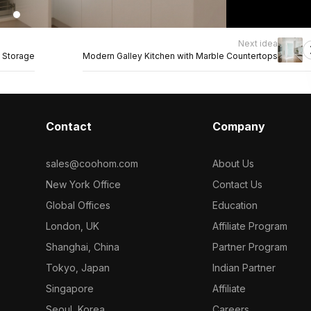
Next idea
 Storage
Modern Galley Kitchen with Marble Countertops
Contact
Company
sales@coohom.com
About Us
New York Office
Contact Us
Global Offices
Education
London, UK
Affiliate Program
Shanghai, China
Partner Program
Tokyo, Japan
Indian Partner
Singapore
Affiliate
Seoul, Korea
Careers