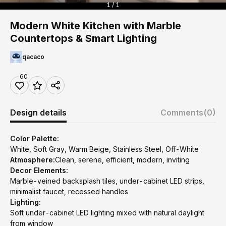
1 / 1
Modern White Kitchen with Marble
Countertops & Smart Lighting
qacaco
60
Design details
Comments
(0)
Color Palette:
White, Soft Gray, Warm Beige, Stainless Steel, Off-White
Atmosphere:
Clean, serene, efficient, modern, inviting
Decor Elements:
Marble-veined backsplash tiles, under-cabinet LED strips,
minimalist faucet, recessed handles
Lighting:
Soft under-cabinet LED lighting mixed with natural daylight
from window