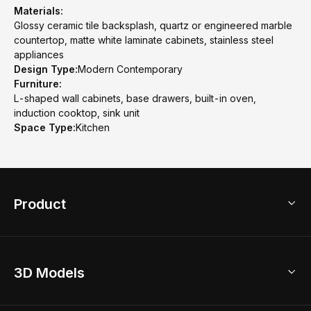
Materials:
Glossy ceramic tile backsplash, quartz or engineered marble
countertop, matte white laminate cabinets, stainless steel
appliances
Design Type:
Modern Contemporary
Furniture:
L-shaped wall cabinets, base drawers, built-in oven,
induction cooktop, sink unit
Space Type:
Kitchen
Product
3D Home Design
3D Models
AI Home Design
Home Remodel