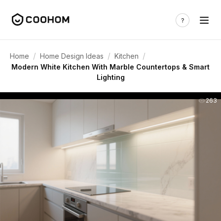
/
/
/
Home
Home Design Ideas
Kitchen
Modern White Kitchen With Marble Countertops & Smart
Lighting
263