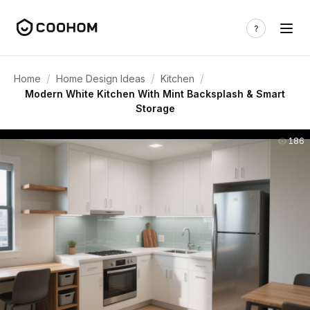
/
/
/
Home
Home Design Ideas
Kitchen
Modern White Kitchen With Mint Backsplash & Smart
Storage
186