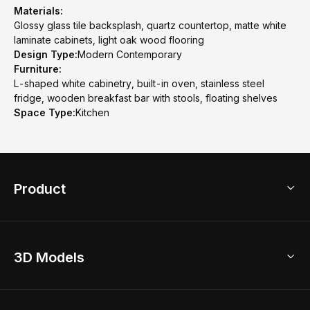
Materials:
Glossy glass tile backsplash, quartz countertop, matte white
laminate cabinets, light oak wood flooring
Design Type:
Modern Contemporary
Furniture:
L-shaped white cabinetry, built-in oven, stainless steel
fridge, wooden breakfast bar with stools, floating shelves
Space Type:
Kitchen
Product
3D Home Design
3D Models
AI Home Design
Home Remodel
Free Floor Planner