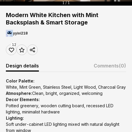
1 / 1
Modern White Kitchen with Mint
Backsplash & Smart Storage
yyixi218
12
Design details
Comments
(0)
Color Palette:
White, Mint Green, Stainless Steel, Light Wood, Charcoal Gray
Atmosphere:
Clean, bright, organized, welcoming
Decor Elements:
Potted greenery, wooden cutting board, recessed LED
lighting, minimalist hardware
Lighting:
Soft under-cabinet LED lighting mixed with natural daylight
from window