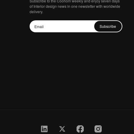
Subscribe to the Coohom weekly and enjoy seven days
of Interior design news in one newsletter with worldwide
delivery.
Subscribe