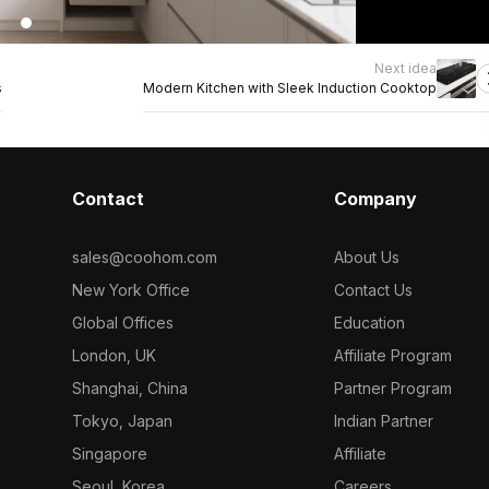
Next idea
s
Modern Kitchen with Sleek Induction Cooktop
Contact
Company
sales@coohom.com
About Us
New York Office
Contact Us
Global Offices
Education
London, UK
Affiliate Program
Shanghai, China
Partner Program
Tokyo, Japan
Indian Partner
Singapore
Affiliate
Seoul, Korea
Careers