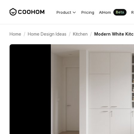
Product
Pricing
AIHom
R
Beta
/
/
/
Home
Home Design Ideas
Kitchen
Modern White Kitc