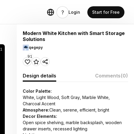
Login
Start for Free
Modern White Kitchen with Smart Storage
Solutions
qegepy
81
91
Design details
Comments
(0)
Color Palette:
White, Light Wood, Soft Gray, Marble White,
Charcoal Accent
Atmosphere:
Clean, serene, efficient, bright
Decor Elements:
Open spice shelving, marble backsplash, wooden
drawer inserts, recessed lighting