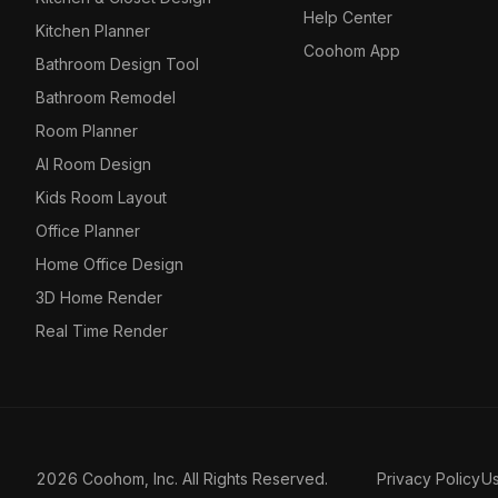
Help Center
Kitchen Planner
Coohom App
Bathroom Design Tool
Bathroom Remodel
Room Planner
AI Room Design
Kids Room Layout
Office Planner
Home Office Design
3D Home Render
Real Time Render
2026 Coohom, Inc. All Rights Reserved.
Privacy Policy
U