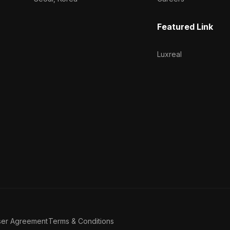
Featured Link
Luxreal
ser Agreement
Terms & Conditions