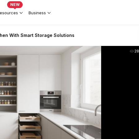
NEW
esources
Business
hen With Smart Storage Solutions
2