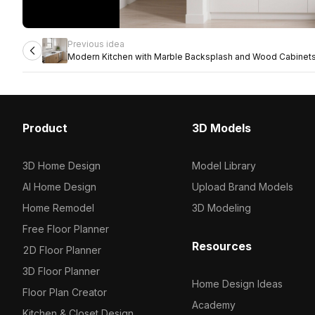
Previous idea
Modern Kitchen with Marble Backsplash and Wood Cabinet
Product
3D Models
3D Home Design
Model Library
AI Home Design
Upload Brand Models
Home Remodel
3D Modeling
Free Floor Planner
Resources
2D Floor Planner
3D Floor Planner
Home Design Ideas
Floor Plan Creator
Academy
Kitchen & Closet Design