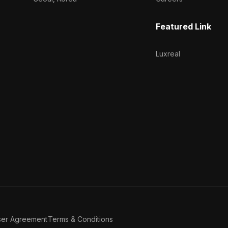
Featured Link
Luxreal
ser Agreement
Terms & Conditions