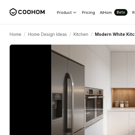
Product
Pricing
AIHom
R
Beta
/
/
/
Home
Home Design Ideas
Kitchen
Modern White Kit