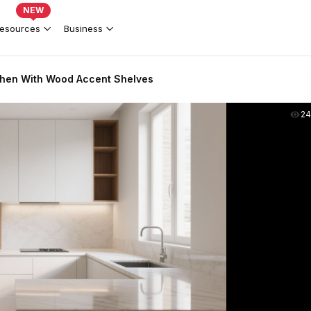
NEW
esources
Business
chen With Wood Accent Shelves
2