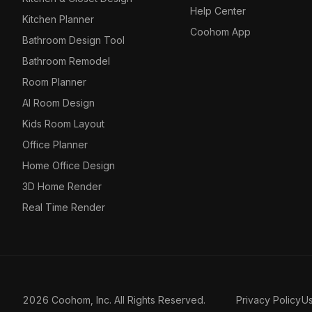
Help Center
Kitchen Planner
Coohom App
Bathroom Design Tool
Bathroom Remodel
Room Planner
AI Room Design
Kids Room Layout
Office Planner
Home Office Design
3D Home Render
Real Time Render
2026 Coohom, Inc. All Rights Reserved.
Privacy Policy
U