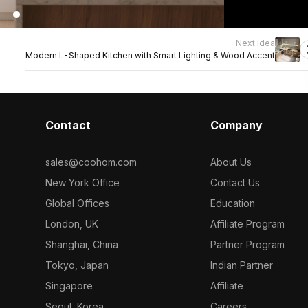
Next idea
Modern L-Shaped Kitchen with Smart Lighting & Wood Accent
Contact
Company
sales@coohom.com
About Us
New York Office
Contact Us
Global Offices
Education
London, UK
Affiliate Program
Shanghai, China
Partner Program
Tokyo, Japan
Indian Partner
Singapore
Affiliate
Seoul, Korea
Careers