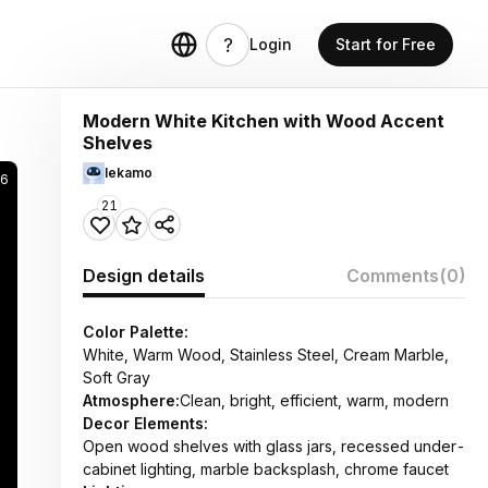
Login
Start for Free
Modern White Kitchen with Wood Accent
Shelves
lekamo
46
21
Design details
Comments
(0)
Color Palette:
White, Warm Wood, Stainless Steel, Cream Marble,
Soft Gray
Atmosphere:
Clean, bright, efficient, warm, modern
Decor Elements:
Open wood shelves with glass jars, recessed under-
cabinet lighting, marble backsplash, chrome faucet