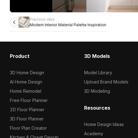
Previous idea
Modern Interior Material Palette Inspiration
Product
3D Models
3D Home Design
Model Library
AI Home Design
Upload Brand Models
Home Remodel
3D Modeling
Free Floor Planner
Resources
2D Floor Planner
3D Floor Planner
Home Design Ideas
Floor Plan Creator
Academy
Kitchen & Closet Design