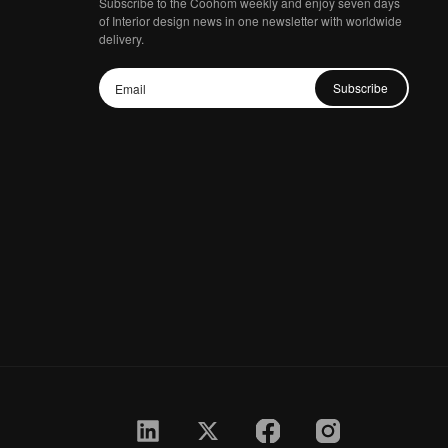
Subscribe to the Coohom weekly and enjoy seven days
of Interior design news in one newsletter with worldwide
delivery.
Subscribe