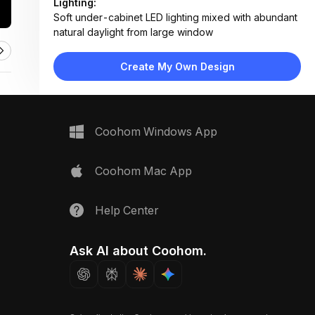
Lighting:
Soft under-cabinet LED lighting mixed with abundant
natural daylight from large window
Materials:
Marble countertop and backsplash, matte white
Create My Own Design
lacquer cabinets, wood veneer shelves, stainless
steel appliances
Design Type:
Modern Contemporary
Furniture:
Coohom Windows App
L-shaped cabinetry, central island with overhang,
built-in double oven, integrated refrigerator
Space Type:
Kitchen
Coohom Mac App
Help Center
Ask AI about Coohom.