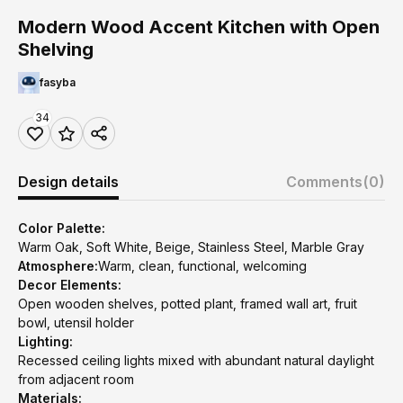
Modern Wood Accent Kitchen with Open
Shelving
fasyba
34
Design details
Comments
(0)
Color Palette:
Warm Oak, Soft White, Beige, Stainless Steel, Marble Gray
Atmosphere:
Warm, clean, functional, welcoming
Decor Elements:
Open wooden shelves, potted plant, framed wall art, fruit
bowl, utensil holder
Lighting:
Recessed ceiling lights mixed with abundant natural daylight
from adjacent room
Materials: