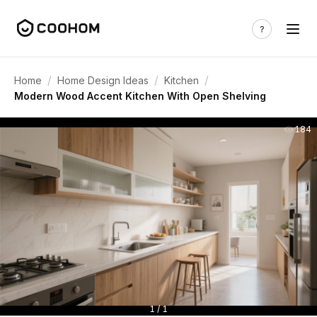
/
/
/
Home
Home Design Ideas
Kitchen
Modern Wood Accent Kitchen With Open Shelving
184
1 / 1