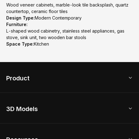
Wood veneer cabinets, marble-look tile backsplash, quartz
countertop, ceramic floor tiles
Design Type:
Modern Contemporary
Furniture:
L-shaped wood cabinetry, stainless steel appliances, gas
stove, sink unit, two wooden bar stools
Space Type:
Kitchen
Product
3D Home Design
3D Models
AI Home Design
Home Remodel
Free Floor Planner
Model Library