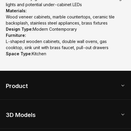
lights and potential under-cabinet LEDs
Materials:
Wood veneer cabinets, marble countertops, ceramic tile
backsplash, stainless steel appliances, brass fixtures
Design Type:
Modern Contemporary
Furniture:
L-shaped wooden cabinets, double wall ovens, gas
cooktop, sink unit with brass faucet, pull-out drawers
Space Type:
Kitchen
Product
3D Home Design
3D Models
AI Home Design
Home Remodel