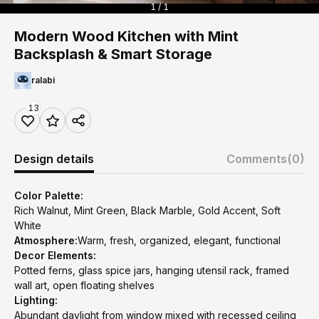
1 / 1
Modern Wood Kitchen with Mint
Backsplash & Smart Storage
ralabi
13
Design details
Comments
(0)
Color Palette:
Rich Walnut, Mint Green, Black Marble, Gold Accent, Soft
White
Atmosphere:
Warm, fresh, organized, elegant, functional
Decor Elements:
Potted ferns, glass spice jars, hanging utensil rack, framed
wall art, open floating shelves
Lighting:
Abundant daylight from window mixed with recessed ceiling