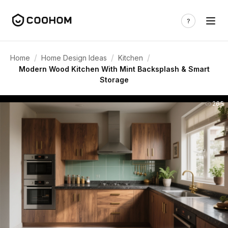
/
/
/
Home
Home Design Ideas
Kitchen
Modern Wood Kitchen With Mint Backsplash & Smart
Storage
265