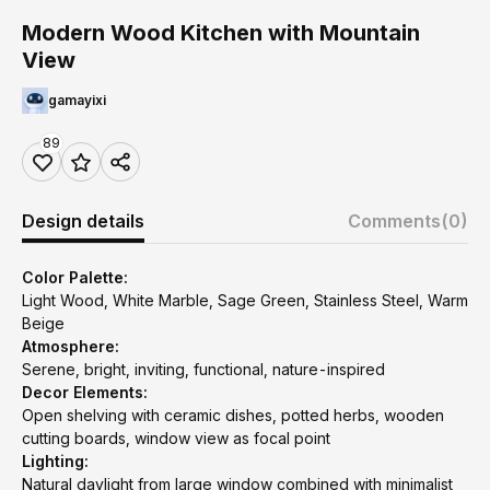
Modern Wood Kitchen with Mountain
View
gamayixi
89
Design details
Comments
(0)
Color Palette:
Light Wood, White Marble, Sage Green, Stainless Steel, Warm
Beige
Atmosphere:
Serene, bright, inviting, functional, nature-inspired
Decor Elements:
Open shelving with ceramic dishes, potted herbs, wooden
cutting boards, window view as focal point
Lighting:
Natural daylight from large window combined with minimalist