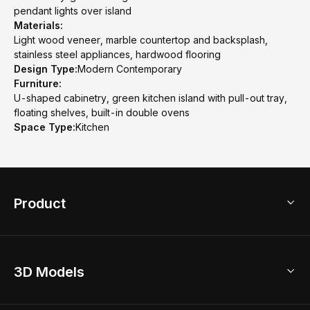
pendant lights over island
Materials:
Light wood veneer, marble countertop and backsplash,
stainless steel appliances, hardwood flooring
Design Type:
Modern Contemporary
Furniture:
U-shaped cabinetry, green kitchen island with pull-out tray,
floating shelves, built-in double ovens
Space Type:
Kitchen
Product
3D Home Design
3D Models
AI Home Design
Home Remodel