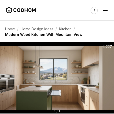
/
/
/
Home
Home Design Ideas
Kitchen
Modern Wood Kitchen With Mountain View
337
1 / 1