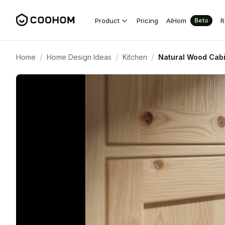
Product
Pricing
AIHom
R
Beta
/
/
/
Home
Home Design Ideas
Kitchen
Natural Wood Cabi