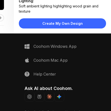
Lighting:
Soft ambient lighting highlighting wood grain and
texture
Materials:
Solid pine wood, matte-finished surfaces, brushed
Create My Own Design
metal hardware
Design Type:
Modern Farmhouse
Furniture:
Wooden cabinet doors and drawers with recessed
Coohom Windows App
panels and minimalist handles
Space Type:
Kitchen
Coohom Mac App
Help Center
Ask AI about Coohom.