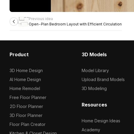
Previous idea
Open-Plan Bedroom Layout with Efficient Circulation
Product
3D Models
3D Home Design
Model Library
AI Home Design
Upload Brand Models
Home Remodel
3D Modeling
Free Floor Planner
Resources
2D Floor Planner
3D Floor Planner
Home Design Ideas
Floor Plan Creator
Academy
Kitchen & Closet Design