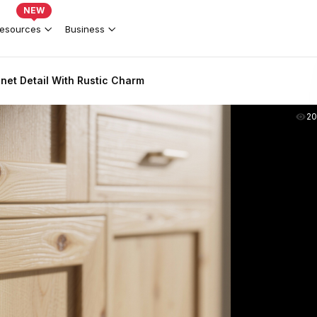
NEW
esources
Business
net Detail With Rustic Charm
2