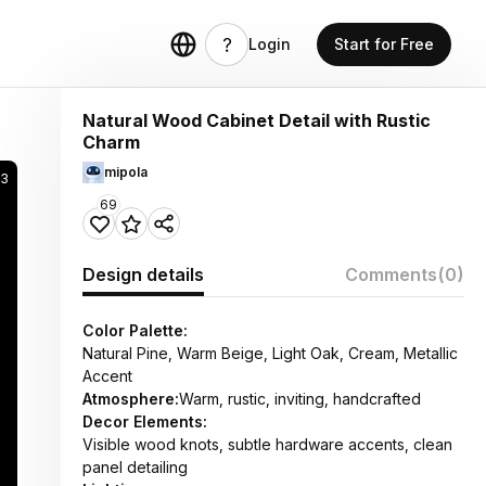
Login
Start for Free
Natural Wood Cabinet Detail with Rustic
Charm
mipola
03
69
Design details
Comments
(0)
Color Palette:
Natural Pine, Warm Beige, Light Oak, Cream, Metallic
Accent
Atmosphere:
Warm, rustic, inviting, handcrafted
Decor Elements:
Visible wood knots, subtle hardware accents, clean
panel detailing