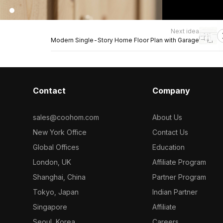
Next idea
Modern Single-Story Home Floor Plan with Garage
Contact
Company
sales@coohom.com
About Us
New York Office
Contact Us
Global Offices
Education
London, UK
Affiliate Program
Shanghai, China
Partner Program
Tokyo, Japan
Indian Partner
Singapore
Affiliate
Seoul, Korea
Careers