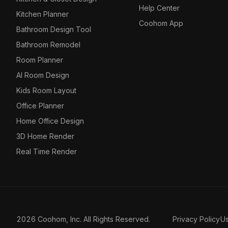
Help Center
Kitchen Planner
Coohom App
Bathroom Design Tool
Bathroom Remodel
Room Planner
AI Room Design
Kids Room Layout
Office Planner
Home Office Design
3D Home Render
Real Time Render
2026 Coohom, Inc. All Rights Reserved.
Privacy Policy
U