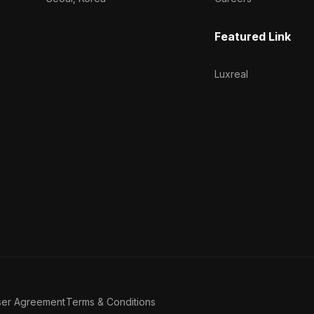
Featured Link
Luxreal
ser Agreement
Terms & Conditions