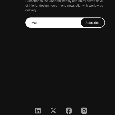
Subscribe to the Coohom weekly and enjoy seven days
of Interior design news in one newsletter with worldwide
delivery.
Subscribe