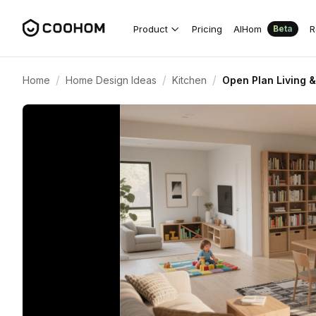
Product
Pricing
AIHom
R
Beta
/
/
/
Home
Home Design Ideas
Kitchen
Open Plan Living 