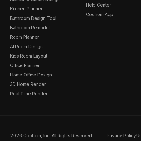
Help Center
Kitchen Planner
Coohom App
Bathroom Design Tool
Bathroom Remodel
Room Planner
AI Room Design
Kids Room Layout
Office Planner
Home Office Design
3D Home Render
Real Time Render
2026 Coohom, Inc. All Rights Reserved.
Privacy Policy
U