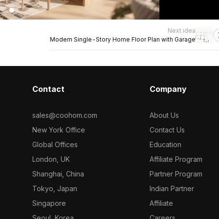
Next idea
Modern Single-Story Home Floor Plan with Garage
Contact
Company
sales@coohom.com
About Us
New York Office
Contact Us
Global Offices
Education
London, UK
Affiliate Program
Shanghai, China
Partner Program
Tokyo, Japan
Indian Partner
Singapore
Affiliate
Seoul, Korea
Careers