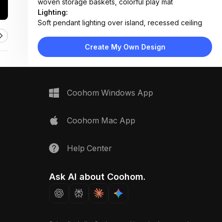
woven storage baskets, colorful play mat
Lighting:
Soft pendant lighting over island, recessed ceiling
lights, abundant daylight from large windows
Materials:
Create My Own Design
Light oak flooring, marble countertop, wood
cabinetry, fabric upholstery, concrete-style
backsplash
Design Type:
Modern Contemporary
Coohom Windows App
Furniture:
L-shaped kitchen island with dining extension,
wooden dining chairs, sectional sofa, bookshelf unit,
Coohom Mac App
low TV console
Space Type:
Kitchen
Help Center
Ask AI about Coohom.