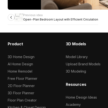
Previous idea
Open-Plan Bedroom Layout with Efficient Circulation
Product
3D Models
3D Home Design
Model Library
AI Home Design
Upload Brand Models
Home Remodel
3D Modeling
Free Floor Planner
Resources
2D Floor Planner
3D Floor Planner
Home Design Ideas
Floor Plan Creator
Academy
Kitchen & Closet Design