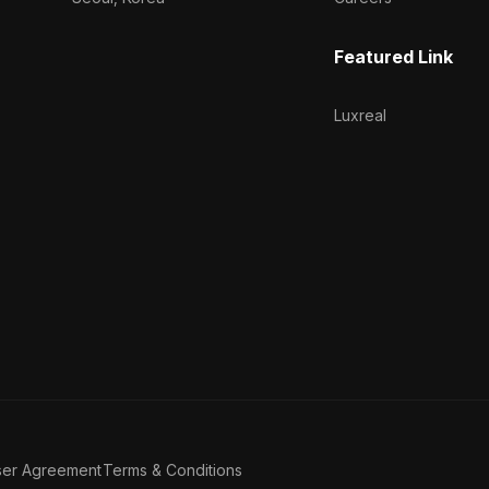
Featured Link
Luxreal
ser Agreement
Terms & Conditions