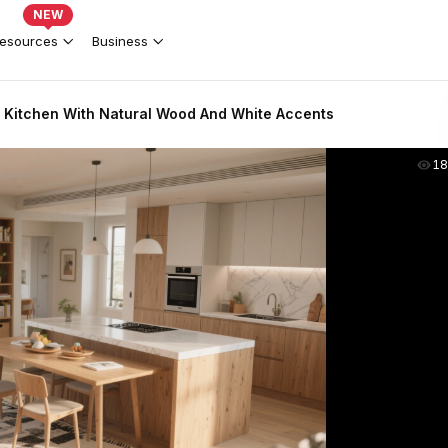
NEW
esources
Business
& Kitchen With Natural Wood And White Accents
18