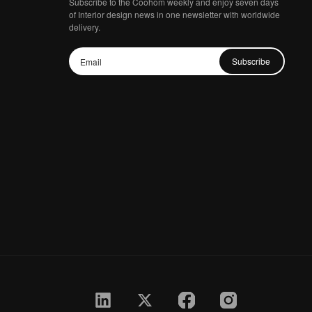
Subscribe to the Coohom weekly and enjoy seven days
of Interior design news in one newsletter with worldwide
delivery.
Subscribe