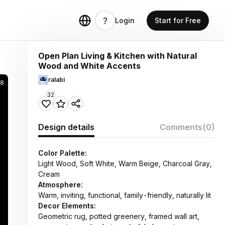
Login
Start for Free
Open Plan Living & Kitchen with Natural
Wood and White Accents
ralabi
8
32
Design details
Comments
(0)
Color Palette:
Light Wood, Soft White, Warm Beige, Charcoal Gray,
Cream
Atmosphere:
Warm, inviting, functional, family-friendly, naturally lit
Decor Elements:
Geometric rug, potted greenery, framed wall art,