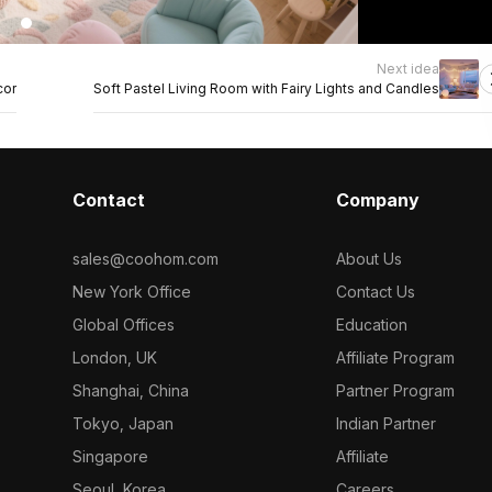
Next idea
cor
Soft Pastel Living Room with Fairy Lights and Candles
Contact
Company
sales@coohom.com
About Us
New York Office
Contact Us
Global Offices
Education
London, UK
Affiliate Program
Shanghai, China
Partner Program
Tokyo, Japan
Indian Partner
Singapore
Affiliate
Seoul, Korea
Careers