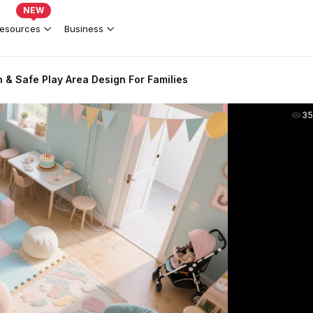
NEW
esources
Business
n & Safe Play Area Design For Families
35