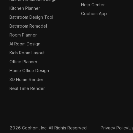
Help Center
Kitchen Planner
Coohom App
Bathroom Design Tool
Bathroom Remodel
Room Planner
AI Room Design
Kids Room Layout
Office Planner
Home Office Design
3D Home Render
Real Time Render
2026 Coohom, Inc. All Rights Reserved.
Privacy Policy
U