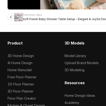
Previous idea
Soft Pastel Baby Shower Table Setup – Elegant & Joyful De
Product
3D Models
3D Home Design
Model Library
AI Home Design
Upload Brand Models
Home Remodel
3D Modeling
Free Floor Planner
Resources
2D Floor Planner
3D Floor Planner
Home Design Ideas
Floor Plan Creator
Academy
Kitchen & Closet Design