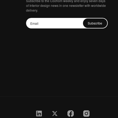
Subscribe to the Coohom weekly and enjoy seven days
of Interior design news in one newsletter with worldwide
delivery.
Subscribe