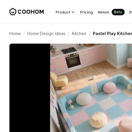
Product
Pricing
AIHom
R
Beta
/
/
/
Home
Home Design Ideas
Kitchen
Pastel Play Kitche