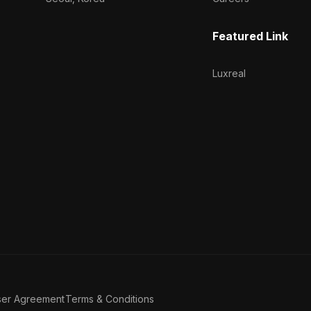
Featured Link
Luxreal
ser Agreement
Terms & Conditions