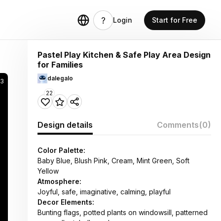
Login
Start for Free
Pastel Play Kitchen & Safe Play Area Design
for Families
dalegalo
3
22
Design details
Comments
(0)
Color Palette:
Baby Blue, Blush Pink, Cream, Mint Green, Soft
Yellow
Atmosphere:
Joyful, safe, imaginative, calming, playful
Decor Elements:
Bunting flags, potted plants on windowsill, patterned