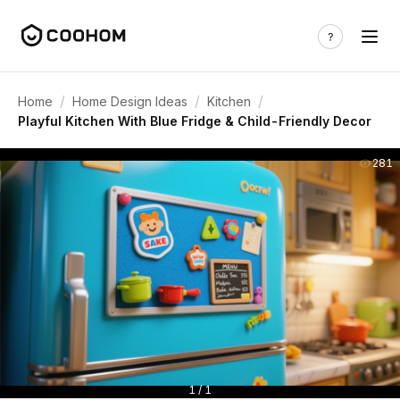
/
/
/
Home
Home Design Ideas
Kitchen
Playful Kitchen With Blue Fridge & Child-Friendly Decor
281
1 / 1