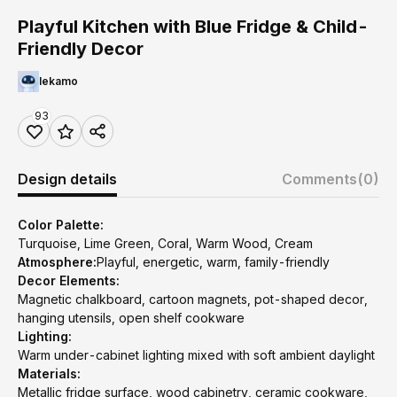
Playful Kitchen with Blue Fridge & Child-
Friendly Decor
lekamo
93
Design details
Comments
(0)
Color Palette:
Turquoise, Lime Green, Coral, Warm Wood, Cream
Atmosphere:
Playful, energetic, warm, family-friendly
Decor Elements:
Magnetic chalkboard, cartoon magnets, pot-shaped decor,
hanging utensils, open shelf cookware
Lighting:
Warm under-cabinet lighting mixed with soft ambient daylight
Materials:
Metallic fridge surface, wood cabinetry, ceramic cookware,