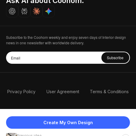
Ask AI about Coohom.
Careers
Subscribe to the Coohom weekly and enjoy seven days of Interior design
news in one newsletter with worldwide delivery.
Subscribe
Privacy Policy
User Agreement
Terms & Conditions
Create My Own Design
Previous idea