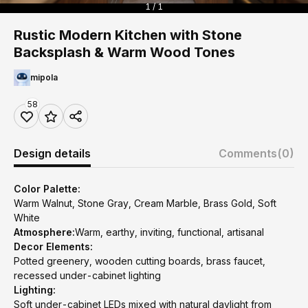
1 / 1
Rustic Modern Kitchen with Stone
Backsplash & Warm Wood Tones
mipola
58
Design details
Comments
(0)
Color Palette:
Warm Walnut, Stone Gray, Cream Marble, Brass Gold, Soft
White
Atmosphere:
Warm, earthy, inviting, functional, artisanal
Decor Elements:
Potted greenery, wooden cutting boards, brass faucet,
recessed under-cabinet lighting
Lighting:
Soft under-cabinet LEDs mixed with natural daylight from