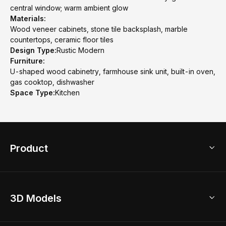
central window; warm ambient glow
Materials:
Wood veneer cabinets, stone tile backsplash, marble
countertops, ceramic floor tiles
Design Type:
Rustic Modern
Furniture:
U-shaped wood cabinetry, farmhouse sink unit, built-in oven,
gas cooktop, dishwasher
Space Type:
Kitchen
Product
3D Home Design
3D Models
AI Home Design
Home Remodel