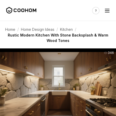
/
/
/
Home
Home Design Ideas
Kitchen
Rustic Modern Kitchen With Stone Backsplash & Warm
Wood Tones
346