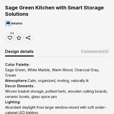
Sage Green Kitchen with Smart Storage
Solutions
lekamo
44
Design details
Comments
(0)
Color Palette:
Sage Green, White Marble, Warm Wood, Charcoal Gray,
Cream
Atmosphere:
Calm, organized, inviting, naturally lit
Decor Elements:
Woven basket storage, potted herb, wooden cutting boards,
ceramic bowls, glass spice jars
Lighting:
Abundant daylight from large window mixed with soft under-
cabinet LED lighting