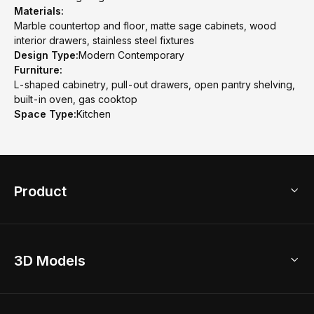
Materials:
Marble countertop and floor, matte sage cabinets, wood
interior drawers, stainless steel fixtures
Design Type:
Modern Contemporary
Furniture:
L-shaped cabinetry, pull-out drawers, open pantry shelving,
built-in oven, gas cooktop
Space Type:
Kitchen
Product
3D Home Design
3D Models
AI Home Design
Home Remodel
Free Floor Planner