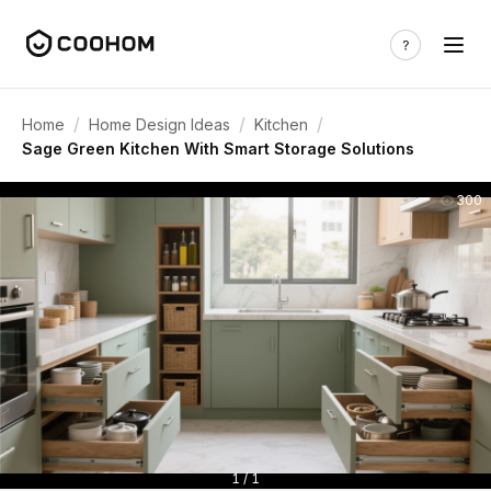
/
/
/
Home
Home Design Ideas
Kitchen
Sage Green Kitchen With Smart Storage Solutions
300
1 / 1