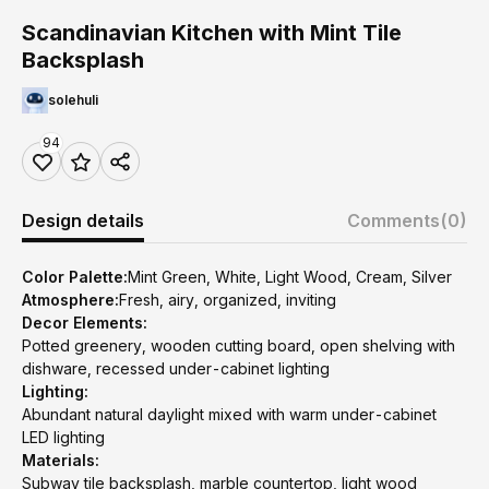
Scandinavian Kitchen with Mint Tile
Backsplash
solehuli
94
Design details
Comments
(0)
Color Palette:
Mint Green, White, Light Wood, Cream, Silver
Atmosphere:
Fresh, airy, organized, inviting
Decor Elements:
Potted greenery, wooden cutting board, open shelving with
dishware, recessed under-cabinet lighting
Lighting:
Abundant natural daylight mixed with warm under-cabinet
LED lighting
Materials:
Subway tile backsplash, marble countertop, light wood