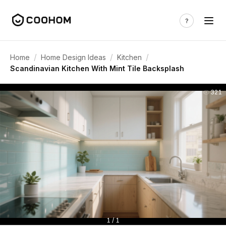
/
/
/
Home
Home Design Ideas
Kitchen
Scandinavian Kitchen With Mint Tile Backsplash
321
1 / 1