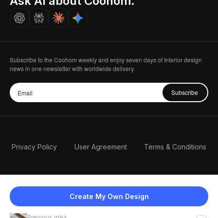
Ask AI about Coohom.
Careers
Subscribe to the Coohom weekly and enjoy seven days of Interior design
news in one newsletter with worldwide delivery.
Subscribe
Privacy Policy
User Agreement
Terms & Conditions
Create My Own Design
Previous idea