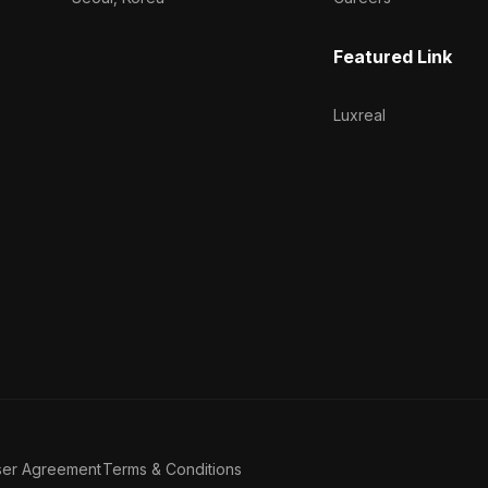
Featured Link
Luxreal
ser Agreement
Terms & Conditions