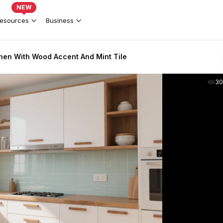
NEW
esources
Business
hen With Wood Accent And Mint Tile
30