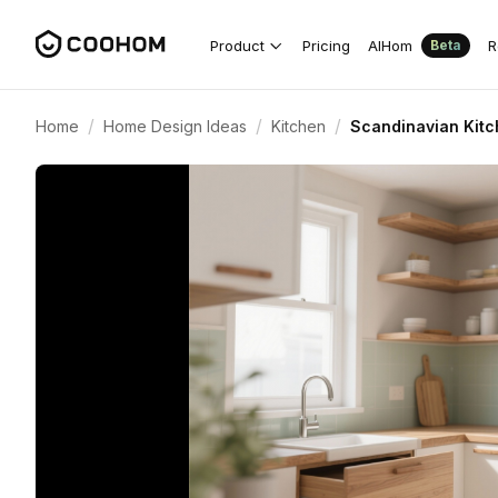
Product
Pricing
AIHom
R
Beta
/
/
/
Home
Home Design Ideas
Kitchen
Scandinavian Kitc