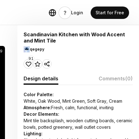
Login
Start for Free
Scandinavian Kitchen with Wood Accent
and Mint Tile
qegepy
9
91
Design details
Comments
(0)
Color Palette:
White, Oak Wood, Mint Green, Soft Gray, Cream
Atmosphere:
Fresh, calm, functional, inviting
Decor Elements:
Mint tile backsplash, wooden cutting boards, ceramic
bowls, potted greenery, wall outlet covers
Lighting: