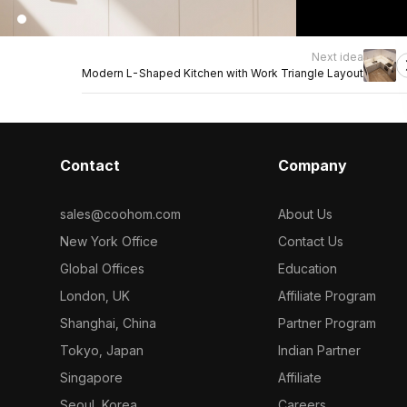
Next idea
Modern L-Shaped Kitchen with Work Triangle Layout
Contact
Company
sales@coohom.com
About Us
New York Office
Contact Us
Global Offices
Education
London, UK
Affiliate Program
Shanghai, China
Partner Program
Tokyo, Japan
Indian Partner
Singapore
Affiliate
Seoul, Korea
Careers