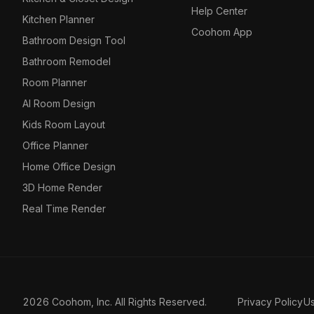
Help Center
Kitchen Planner
Coohom App
Bathroom Design Tool
Bathroom Remodel
Room Planner
AI Room Design
Kids Room Layout
Office Planner
Home Office Design
3D Home Render
Real Time Render
2026 Coohom, Inc. All Rights Reserved.
Privacy Policy
U