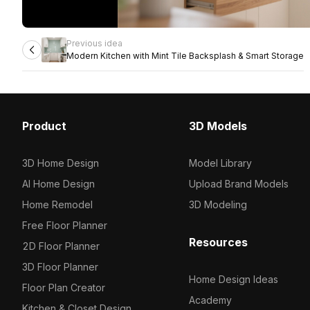
Previous idea
Modern Kitchen with Mint Tile Backsplash & Smart Storage
Product
3D Models
3D Home Design
Model Library
AI Home Design
Upload Brand Models
Home Remodel
3D Modeling
Free Floor Planner
Resources
2D Floor Planner
3D Floor Planner
Home Design Ideas
Floor Plan Creator
Academy
Kitchen & Closet Design