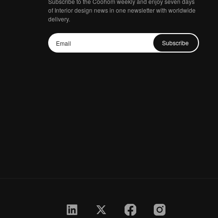
Subscribe to the Coohom weekly and enjoy seven days
of Interior design news in one newsletter with worldwide
delivery.
Subscribe