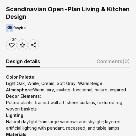
Scandinavian Open-Plan Living & Kitchen
Design
fasyba
30
Design details
Comments
(0)
Color Palette:
Light Oak, White, Cream, Soft Gray, Warm Beige
Atmosphere:
Warm, airy, inviting, functional, nature-inspired
Decor Elements:
Potted plants, framed wall art, sheer curtains, textured rug,
woven baskets
Lighting:
Natural daylight from large windows and skylight; layered
artificial lighting with pendant, recessed, and table lamps
Materials: