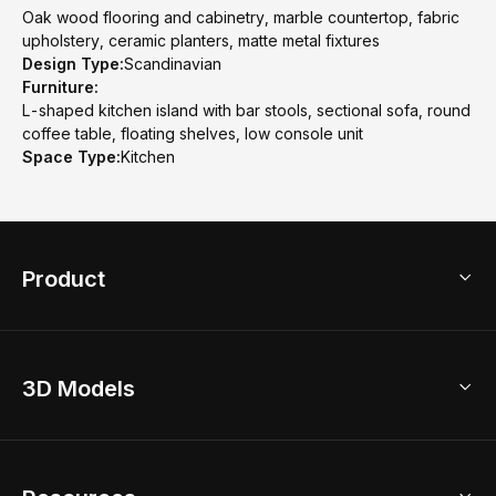
Oak wood flooring and cabinetry, marble countertop, fabric
upholstery, ceramic planters, matte metal fixtures
Design Type:
Scandinavian
Furniture:
L-shaped kitchen island with bar stools, sectional sofa, round
coffee table, floating shelves, low console unit
Space Type:
Kitchen
Product
3D Home Design
3D Models
AI Home Design
Home Remodel
Free Floor Planner
Model Library