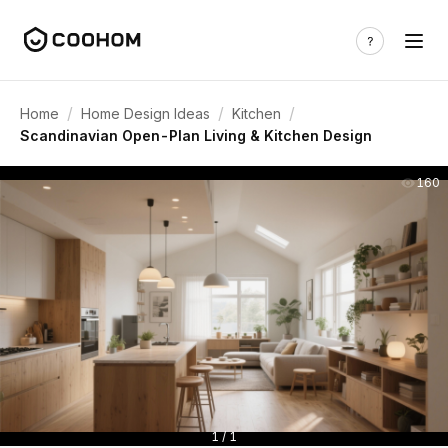
/
/
/
Home
Home Design Ideas
Kitchen
Scandinavian Open-Plan Living & Kitchen Design
160
1 / 1