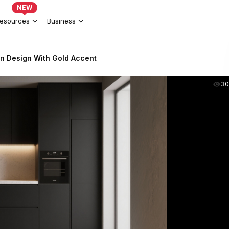
NEW
esources
Business
en Design With Gold Accent
30