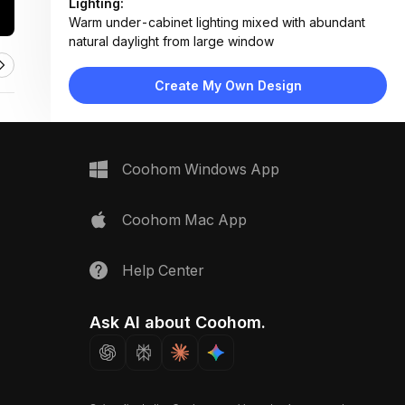
Lighting:
Warm under-cabinet lighting mixed with abundant
natural daylight from large window
Materials:
Matte lacquered wood cabinets, marble countertop,
Create My Own Design
stone backsplash, light wood flooring
Design Type:
Modern Contemporary
Furniture:
L-shaped black cabinetry, integrated oven, island
Coohom Windows App
counter, wooden bar stool
Space Type:
Kitchen
Coohom Mac App
Help Center
Ask AI about Coohom.