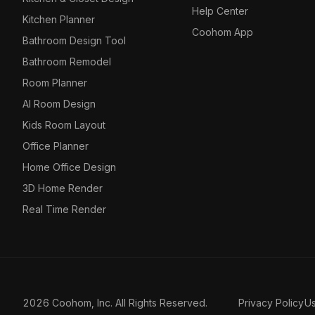
Help Center
Kitchen Planner
Coohom App
Bathroom Design Tool
Bathroom Remodel
Room Planner
AI Room Design
Kids Room Layout
Office Planner
Home Office Design
3D Home Render
Real Time Render
2026 Coohom, Inc. All Rights Reserved.
Privacy Policy
U