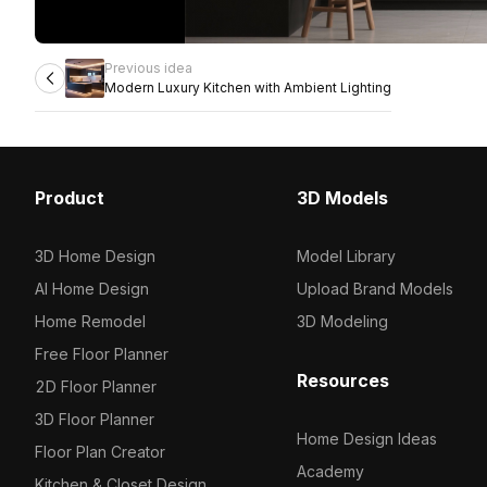
Previous idea
Modern Luxury Kitchen with Ambient Lighting
Product
3D Models
3D Home Design
Model Library
AI Home Design
Upload Brand Models
Home Remodel
3D Modeling
Free Floor Planner
Resources
2D Floor Planner
3D Floor Planner
Home Design Ideas
Floor Plan Creator
Academy
Kitchen & Closet Design