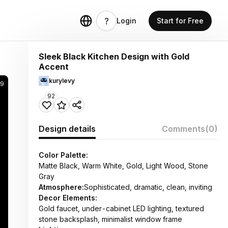
Login
Start for Free
Sleek Black Kitchen Design with Gold
Accent
kurylevy
9
92
Design details
Comments
(0)
Color Palette:
Matte Black, Warm White, Gold, Light Wood, Stone
Gray
Atmosphere:
Sophisticated, dramatic, clean, inviting
Decor Elements:
Gold faucet, under-cabinet LED lighting, textured
stone backsplash, minimalist window frame