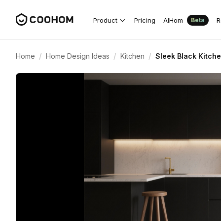
Product
Pricing
AIHom
R
Beta
/
/
/
Home
Home Design Ideas
Kitchen
Sleek Black Kitch