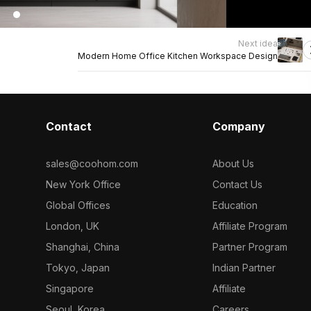
Next idea
Modern Home Office Kitchen Workspace Design
Contact
Company
sales@coohom.com
About Us
New York Office
Contact Us
Global Offices
Education
London, UK
Affiliate Program
Shanghai, China
Partner Program
Tokyo, Japan
Indian Partner
Singapore
Affiliate
Seoul, Korea
Careers