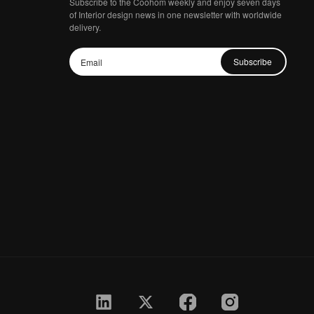
Subscribe to the Coohom weekly and enjoy seven days
of Interior design news in one newsletter with worldwide
delivery.
Subscribe