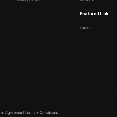
Featured Link
Luxreal
ser Agreement
Terms & Conditions