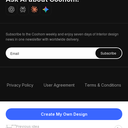
Careers
Subscribe to the Coohom weekly and enjoy seven days of Interior design
news in one newsletter with worldwide delivery.
Subscribe
Privacy Policy
User Agreement
Terms & Conditions
Create My Own Design
Previous idea