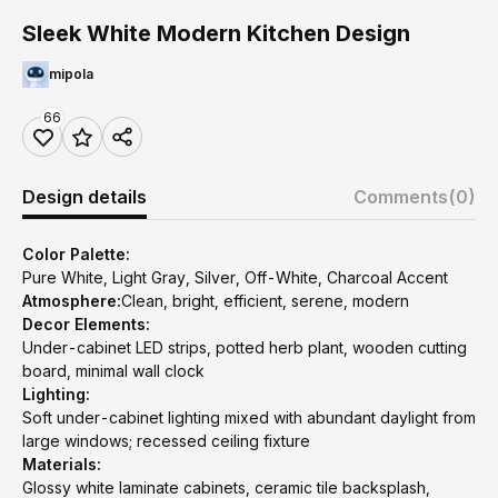
Sleek White Modern Kitchen Design
mipola
66
Design details
Comments
(0)
Color Palette:
Pure White, Light Gray, Silver, Off-White, Charcoal Accent
Atmosphere:
Clean, bright, efficient, serene, modern
Decor Elements:
Under-cabinet LED strips, potted herb plant, wooden cutting
board, minimal wall clock
Lighting:
Soft under-cabinet lighting mixed with abundant daylight from
large windows; recessed ceiling fixture
Materials:
Glossy white laminate cabinets, ceramic tile backsplash,