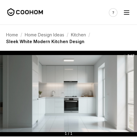
/
/
/
Home
Home Design Ideas
Kitchen
Sleek White Modern Kitchen Design
347
1 / 1