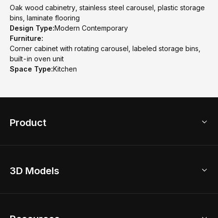
Oak wood cabinetry, stainless steel carousel, plastic storage
bins, laminate flooring
Design Type:
Modern Contemporary
Furniture:
Corner cabinet with rotating carousel, labeled storage bins,
built-in oven unit
Space Type:
Kitchen
Product
3D Home Design
3D Models
AI Home Design
Home Remodel
Free Floor Planner
Model Library