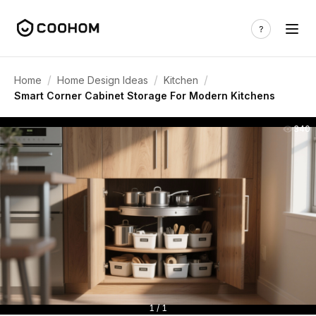
/
/
/
Home
Home Design Ideas
Kitchen
Smart Corner Cabinet Storage For Modern Kitchens
340
1 / 1