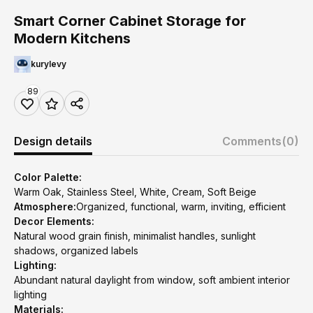
Smart Corner Cabinet Storage for
Modern Kitchens
kurylevy
89
Design details
Comments
(0)
Color Palette:
Warm Oak, Stainless Steel, White, Cream, Soft Beige
Atmosphere:
Organized, functional, warm, inviting, efficient
Decor Elements:
Natural wood grain finish, minimalist handles, sunlight
shadows, organized labels
Lighting:
Abundant natural daylight from window, soft ambient interior
lighting
Materials: