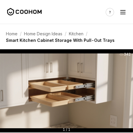
/
/
/
Home
Home Design Ideas
Kitchen
Smart Kitchen Cabinet Storage With Pull-Out Trays
342
1 / 1