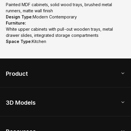
Painted MDF cabinets, solid wood trays, brushed metal
runners, matte wall finish
Design Type:
Modern Contemporary
Furniture:
White upper cabinets with pull-out wooden trays, metal
drawer slides, integrated storage compartments
Space Type:
Kitchen
Product
3D Home Design
3D Models
AI Home Design
Home Remodel
Free Floor Planner
Model Library