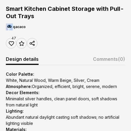
Smart Kitchen Cabinet Storage with Pull-
Out Trays
qacaco
47
Design details
Comments
(0)
Color Palette:
White, Natural Wood, Warm Beige, Silver, Cream
Atmosphere:
Organized, efficient, bright, serene, modern
Decor Elements:
Minimalist silver handles, clean panel doors, soft shadows
from natural light
Lighting:
Abundant natural daylight casting soft shadows; no artificial
lighting visible
Materials: