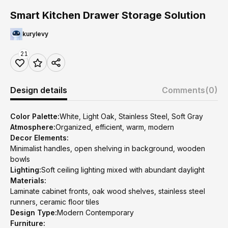
Smart Kitchen Drawer Storage Solution
kurylevy
21
Design details
Comments
(0)
Color Palette:
White, Light Oak, Stainless Steel, Soft Gray
Atmosphere:
Organized, efficient, warm, modern
Decor Elements:
Minimalist handles, open shelving in background, wooden
bowls
Lighting:
Soft ceiling lighting mixed with abundant daylight
Materials:
Laminate cabinet fronts, oak wood shelves, stainless steel
runners, ceramic floor tiles
Design Type:
Modern Contemporary
Furniture: