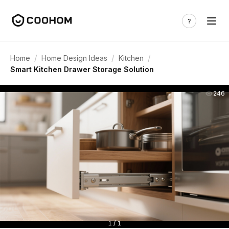
/
/
/
Home
Home Design Ideas
Kitchen
Smart Kitchen Drawer Storage Solution
246
1 / 1