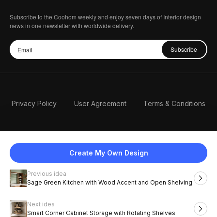
Subscribe to the Coohom weekly and enjoy seven days of Interior design
news in one newsletter with worldwide delivery.
Subscribe
Privacy Policy
User Agreement
Terms & Conditions
Create My Own Design
Previous idea
English
Sage Green Kitchen with Wood Accent and Open Shelving
Next idea
2026 Coohom, Inc. All Rights Reserved.
Smart Corner Cabinet Storage with Rotating Shelves