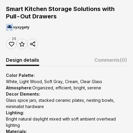
Smart Kitchen Storage Solutions with
Pull-Out Drawers
vyxygety
25
Design details
Comments
(0)
Color Palette:
White, Light Wood, Soft Gray, Cream, Clear Glass
Atmosphere:
Organized, efficient, bright, serene
Decor Elements:
Glass spice jars, stacked ceramic plates, nesting bowls,
minimalist hardware
Lighting:
Bright natural daylight mixed with soft ambient overhead
lighting
Materials: