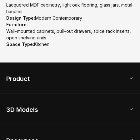
Lacquered MDF cabinetry, light oak flooring, glass jars, metal
handles
Design Type:
Modern Contemporary
Furniture:
Wall-mounted cabinets, pull-out drawers, spice rack inserts,
open shelving units
Space Type:
Kitchen
Product
3D Home Design
3D Models
AI Home Design
Home Remodel
Free Floor Planner
Model Library