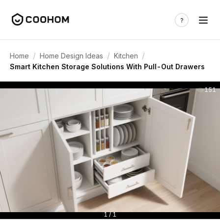
/
/
/
Home
Home Design Ideas
Kitchen
Smart Kitchen Storage Solutions With Pull-Out Drawers
151
1 / 1