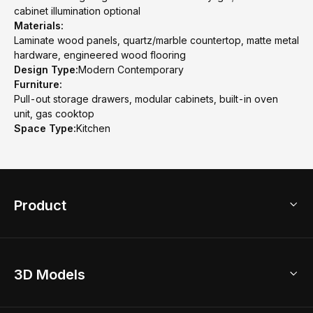
cabinet illumination optional
Materials:
Laminate wood panels, quartz/marble countertop, matte metal
hardware, engineered wood flooring
Design Type:
Modern Contemporary
Furniture:
Pull-out storage drawers, modular cabinets, built-in oven
unit, gas cooktop
Space Type:
Kitchen
Product
3D Home Design
3D Models
AI Home Design
Home Remodel