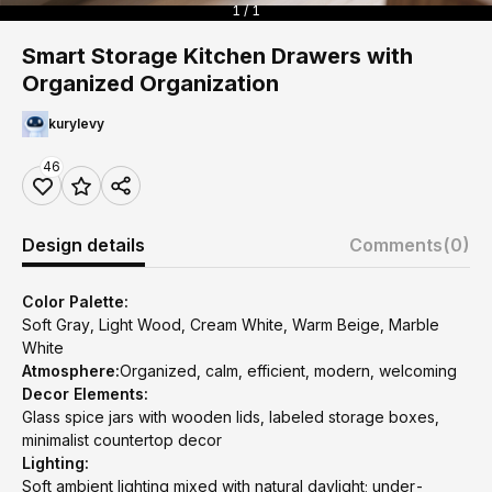
1 / 1
Smart Storage Kitchen Drawers with
Organized Organization
kurylevy
46
Design details
Comments
(0)
Color Palette:
Soft Gray, Light Wood, Cream White, Warm Beige, Marble
White
Atmosphere:
Organized, calm, efficient, modern, welcoming
Decor Elements:
Glass spice jars with wooden lids, labeled storage boxes,
minimalist countertop decor
Lighting:
Soft ambient lighting mixed with natural daylight; under-