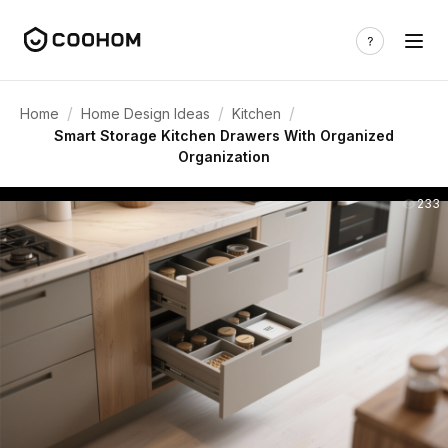
/
/
/
Home
Home Design Ideas
Kitchen
Smart Storage Kitchen Drawers With Organized
Organization
233