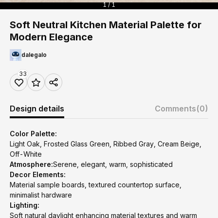
1 / 1
Soft Neutral Kitchen Material Palette for
Modern Elegance
dalegalo
33
Design details
Comments
(0)
Color Palette:
Light Oak, Frosted Glass Green, Ribbed Gray, Cream Beige,
Off-White
Atmosphere:
Serene, elegant, warm, sophisticated
Decor Elements:
Material sample boards, textured countertop surface,
minimalist hardware
Lighting:
Soft natural daylight enhancing material textures and warm