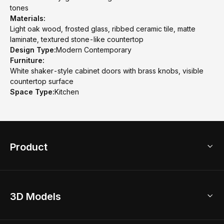
tones
Materials:
Light oak wood, frosted glass, ribbed ceramic tile, matte
laminate, textured stone-like countertop
Design Type:
Modern Contemporary
Furniture:
White shaker-style cabinet doors with brass knobs, visible
countertop surface
Space Type:
Kitchen
Product
3D Home Design
3D Models
AI Home Design
Home Remodel