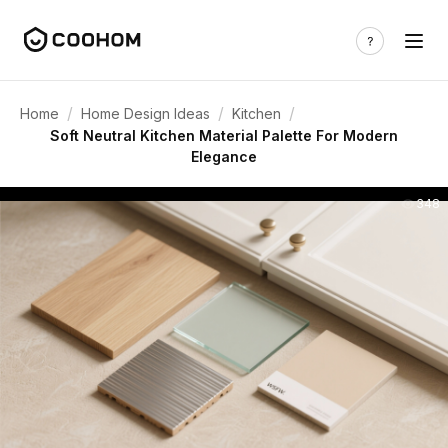
/
/
/
Home
Home Design Ideas
Kitchen
Soft Neutral Kitchen Material Palette For Modern
Elegance
348