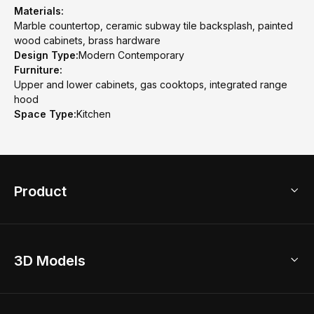
Materials:
Marble countertop, ceramic subway tile backsplash, painted
wood cabinets, brass hardware
Design Type:
Modern Contemporary
Furniture:
Upper and lower cabinets, gas cooktops, integrated range
hood
Space Type:
Kitchen
Product
3D Home Design
3D Models
AI Home Design
Home Remodel
Free Floor Planner