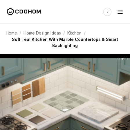
/
/
/
Home
Home Design Ideas
Kitchen
Soft Teal Kitchen With Marble Countertops & Smart
Backlighting
353