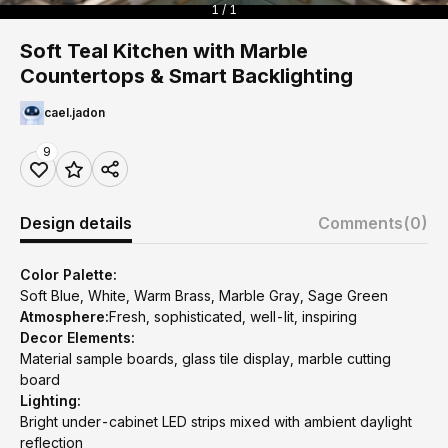
1 / 1
Soft Teal Kitchen with Marble
Countertops & Smart Backlighting
cael.jadon
9
Design details
Comments
(0)
Color Palette:
Soft Blue, White, Warm Brass, Marble Gray, Sage Green
Atmosphere:
Fresh, sophisticated, well-lit, inspiring
Decor Elements:
Material sample boards, glass tile display, marble cutting
board
Lighting:
Bright under-cabinet LED strips mixed with ambient daylight
reflection