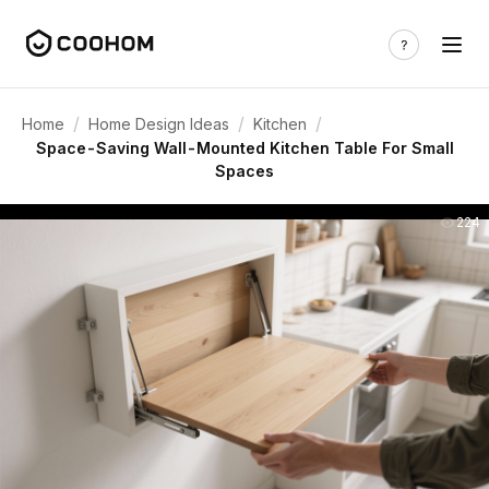
/
/
/
Home
Home Design Ideas
Kitchen
Space-Saving Wall-Mounted Kitchen Table For Small
Spaces
224