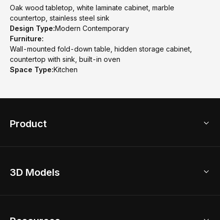
Oak wood tabletop, white laminate cabinet, marble
countertop, stainless steel sink
Design Type:
Modern Contemporary
Furniture:
Wall-mounted fold-down table, hidden storage cabinet,
countertop with sink, built-in oven
Space Type:
Kitchen
Product
3D Home Design
3D Models
AI Home Design
Home Remodel
Free Floor Planner
Model Library