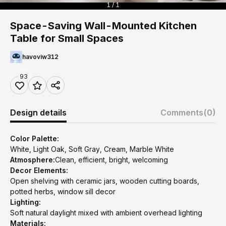
1 / 1
Space-Saving Wall-Mounted Kitchen
Table for Small Spaces
havoviw312
93
Design details
Comments
(0)
Color Palette:
White, Light Oak, Soft Gray, Cream, Marble White
Atmosphere:
Clean, efficient, bright, welcoming
Decor Elements:
Open shelving with ceramic jars, wooden cutting boards,
potted herbs, window sill decor
Lighting:
Soft natural daylight mixed with ambient overhead lighting
Materials: