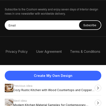
Subscribe to the Coohom weekly and enjoy seven days of Interior design
news in one newsletter with worldwide delivery.
Subscribe
Privacy Policy
User Agreement
Terms & Conditions
Create My Own Design
Previous idea
English
Cozy Rustic Kitchen with Wood Countertops and Copper
Pots
Next idea
2026 Coohom, Inc. All Rights Reserved.
Modern Kitchen Material Samples for Contemporary