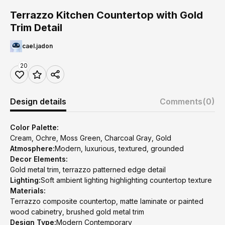
Terrazzo Kitchen Countertop with Gold
Trim Detail
cael.jadon
20
Design details
Comments
(0)
Color Palette:
Cream, Ochre, Moss Green, Charcoal Gray, Gold
Atmosphere:
Modern, luxurious, textured, grounded
Decor Elements:
Gold metal trim, terrazzo patterned edge detail
Lighting:
Soft ambient lighting highlighting countertop texture
Materials:
Terrazzo composite countertop, matte laminate or painted
wood cabinetry, brushed gold metal trim
Design Type:
Modern Contemporary