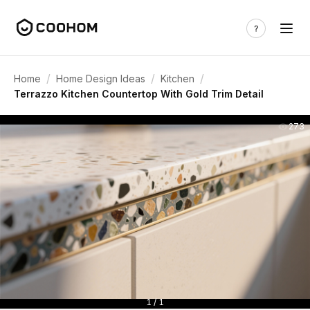
/
/
/
Home
Home Design Ideas
Kitchen
Terrazzo Kitchen Countertop With Gold Trim Detail
273
1 / 1