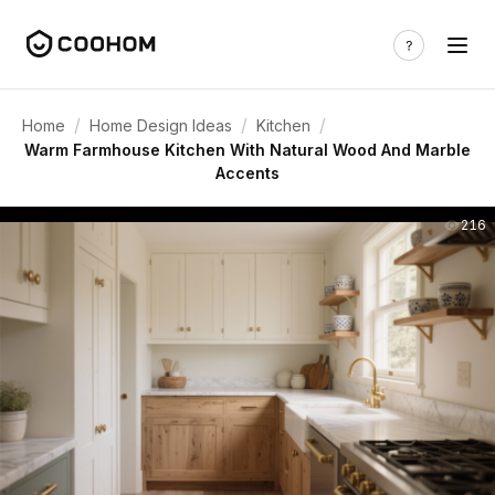
/
/
/
Home
Home Design Ideas
Kitchen
Warm Farmhouse Kitchen With Natural Wood And Marble
Accents
216