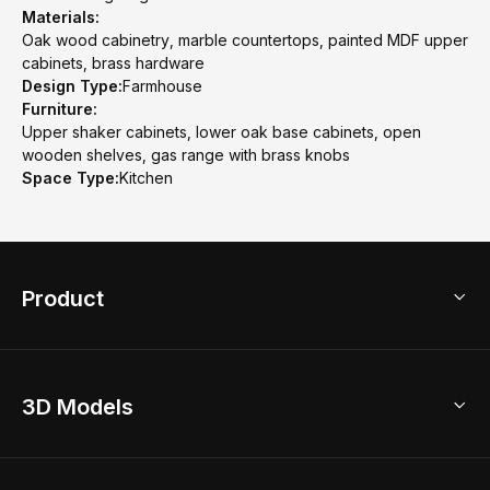
Materials:
Oak wood cabinetry, marble countertops, painted MDF upper
cabinets, brass hardware
Design Type:
Farmhouse
Furniture:
Upper shaker cabinets, lower oak base cabinets, open
wooden shelves, gas range with brass knobs
Space Type:
Kitchen
Product
3D Home Design
3D Models
AI Home Design
Home Remodel
Free Floor Planner