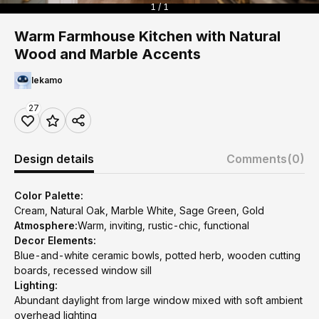
1 / 1
Warm Farmhouse Kitchen with Natural
Wood and Marble Accents
lekamo
27
Design details
Comments
(0)
Color Palette:
Cream, Natural Oak, Marble White, Sage Green, Gold
Atmosphere:
Warm, inviting, rustic-chic, functional
Decor Elements:
Blue-and-white ceramic bowls, potted herb, wooden cutting
boards, recessed window sill
Lighting:
Abundant daylight from large window mixed with soft ambient
overhead lighting