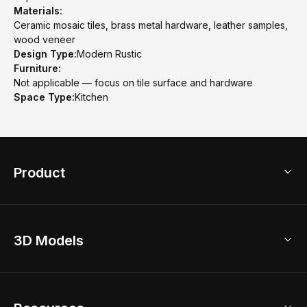
Materials:
Ceramic mosaic tiles, brass metal hardware, leather samples,
wood veneer
Design Type:
Modern Rustic
Furniture:
Not applicable — focus on tile surface and hardware
Space Type:
Kitchen
Product
3D Home Design
3D Models
AI Home Design
Home Remodel
Free Floor Planner
Model Library