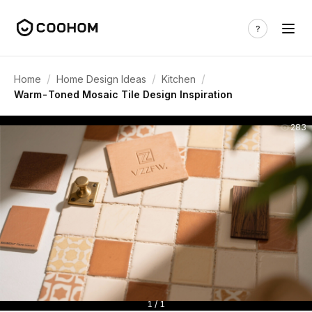
/
/
/
Home
Home Design Ideas
Kitchen
Warm-Toned Mosaic Tile Design Inspiration
283
1 / 1