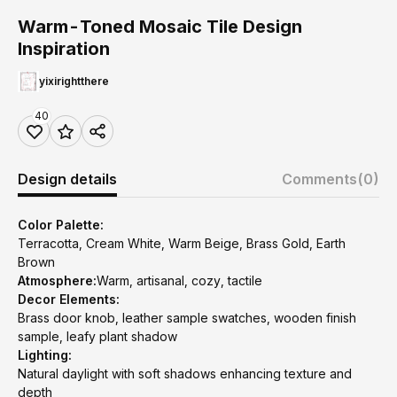
Warm-Toned Mosaic Tile Design
Inspiration
yixirightthere
40
Design details
Comments
(0)
Color Palette:
Terracotta, Cream White, Warm Beige, Brass Gold, Earth
Brown
Atmosphere:
Warm, artisanal, cozy, tactile
Decor Elements:
Brass door knob, leather sample swatches, wooden finish
sample, leafy plant shadow
Lighting:
Natural daylight with soft shadows enhancing texture and
depth