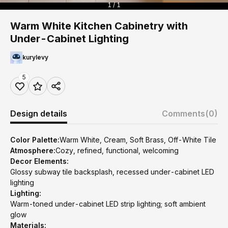
1 / 1
Warm White Kitchen Cabinetry with
Under-Cabinet Lighting
kurylevy
5
Design details
Comments
(0)
Color Palette:
Warm White, Cream, Soft Brass, Off-White Tile
Atmosphere:
Cozy, refined, functional, welcoming
Decor Elements:
Glossy subway tile backsplash, recessed under-cabinet LED
lighting
Lighting:
Warm-toned under-cabinet LED strip lighting; soft ambient
glow
Materials: