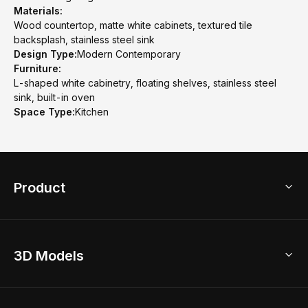
Materials:
Wood countertop, matte white cabinets, textured tile
backsplash, stainless steel sink
Design Type:
Modern Contemporary
Furniture:
L-shaped white cabinetry, floating shelves, stainless steel
sink, built-in oven
Space Type:
Kitchen
Product
3D Home Design
3D Models
AI Home Design
Home Remodel
Free Floor Planner