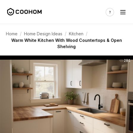
/
/
/
Home
Home Design Ideas
Kitchen
Warm White Kitchen With Wood Countertops & Open
Shelving
281