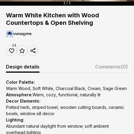
1 / 1
Warm White Kitchen with Wood
Countertops & Open Shelving
vunaqyme
24
Design details
Comments
(0)
Color Palette:
Warm Wood, Soft White, Charcoal Black, Cream, Sage Green
Atmosphere:
Warm, cozy, functional, naturally lit
Decor Elements:
Potted herb, striped towel, wooden cutting boards, ceramic
bowls, window sill decor
Lighting:
Abundant natural daylight from window; soft ambient
overhead lighting