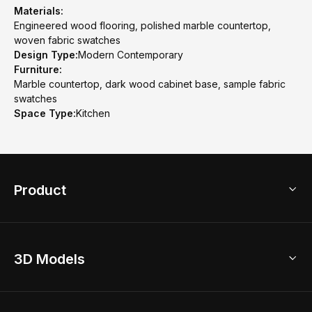
Materials:
Engineered wood flooring, polished marble countertop,
woven fabric swatches
Design Type:
Modern Contemporary
Furniture:
Marble countertop, dark wood cabinet base, sample fabric
swatches
Space Type:
Kitchen
Product
3D Home Design
3D Models
AI Home Design
Home Remodel
Free Floor Planner