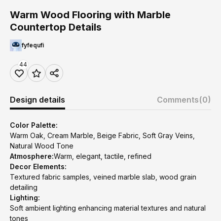
Warm Wood Flooring with Marble
Countertop Details
fyfequfi
44
Design details
Comments
(0)
Color Palette:
Warm Oak, Cream Marble, Beige Fabric, Soft Gray Veins,
Natural Wood Tone
Atmosphere:
Warm, elegant, tactile, refined
Decor Elements:
Textured fabric samples, veined marble slab, wood grain
detailing
Lighting:
Soft ambient lighting enhancing material textures and natural
tones