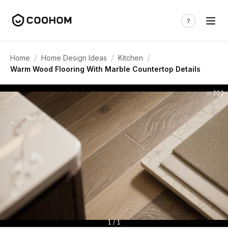
/
/
/
Home
Home Design Ideas
Kitchen
Warm Wood Flooring With Marble Countertop Details
202
1 / 1