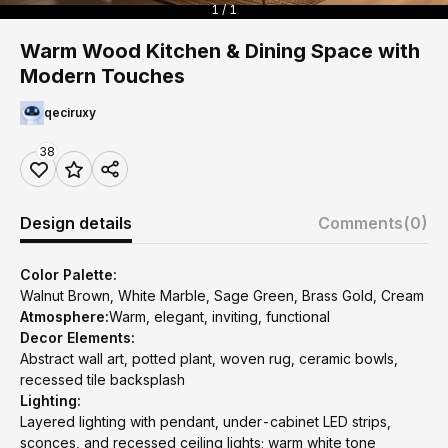
1 / 1
Warm Wood Kitchen & Dining Space with
Modern Touches
qeciruxy
38
Design details
Comments
(0)
Color Palette:
Walnut Brown, White Marble, Sage Green, Brass Gold, Cream
Atmosphere:
Warm, elegant, inviting, functional
Decor Elements:
Abstract wall art, potted plant, woven rug, ceramic bowls,
recessed tile backsplash
Lighting:
Layered lighting with pendant, under-cabinet LED strips,
sconces, and recessed ceiling lights; warm white tone