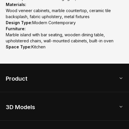
Materials:
Wood veneer cabinets, marble countertop, ceramic tile
backsplash, fabric upholstery, metal fixtures
Design Type:
Modern Contemporary
Furniture:
Marble island with bar seating, wooden dining table,
upholstered chairs, wall-mounted cabinets, built-in oven
Space Type:
Kitchen
Product
3D Home Design
3D Models
AI Home Design
Home Remodel
Free Floor Planner