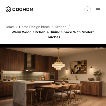
/
/
/
Home
Home Design Ideas
Kitchen
Warm Wood Kitchen & Dining Space With Modern
Touches
385