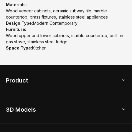
Materials:
Wood veneer cabinets, ceramic subway tile, marble
countertop, brass fixtures, stainless steel appliances
Design Type:
Modern Contemporary
Furniture:
Wood upper and lower cabinets, marble countertop, built-in
gas stove, stainless steel fridge
Space Type:
Kitchen
Product
3D Home Design
3D Models
AI Home Design
Home Remodel
Free Floor Planner