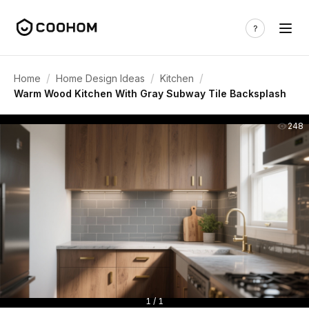
/
/
/
Home
Home Design Ideas
Kitchen
Warm Wood Kitchen With Gray Subway Tile Backsplash
248
1 / 1