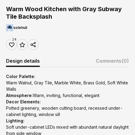
Warm Wood Kitchen with Gray Subway
Tile Backsplash
solehuli
24
Design details
Comments
(0)
Color Palette:
Warm Walnut, Gray Tile, Marble White, Brass Gold, Soft White
Walls
Atmosphere:
Warm, inviting, functional, elegant
Decor Elements:
Potted greenery, wooden cutting board, recessed under-
cabinet lighting, window sill
Lighting:
Soft under-cabinet LEDs mixed with abundant natural daylight
from side window