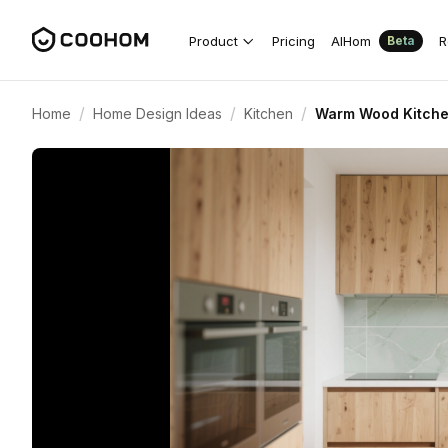
Product
Pricing
AIHom
R
Beta
/
/
/
Home
Home Design Ideas
Kitchen
Warm Wood Kitche