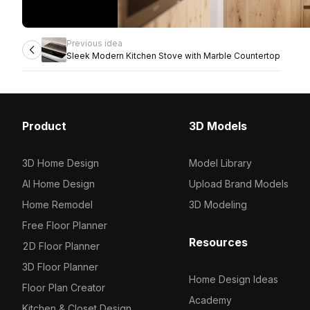
Previous idea
Sleek Modern Kitchen Stove with Marble Countertop
Product
3D Models
3D Home Design
Model Library
AI Home Design
Upload Brand Models
Home Remodel
3D Modeling
Free Floor Planner
Resources
2D Floor Planner
3D Floor Planner
Home Design Ideas
Floor Plan Creator
Academy
Kitchen & Closet Design