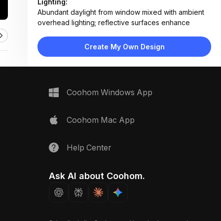
Lighting:
Abundant daylight from window mixed with ambient
overhead lighting; reflective surfaces enhance
brightness
Materials:
Create My Own Design
Wood veneer cabinets, marble-effect tile
backsplash, quartz countertop, stainless steel
appliances, ceramic sink
Design Type:
Modern Contemporary
Coohom Windows App
Furniture:
L-shaped wood cabinetry, floating shelves, built-in
double oven, integrated dishwasher, corner sink unit
Coohom Mac App
Space Type:
Kitchen
Help Center
Ask AI about Coohom.