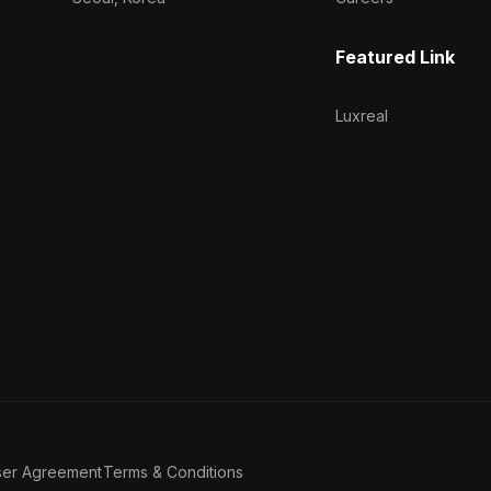
Featured Link
Luxreal
ser Agreement
Terms & Conditions