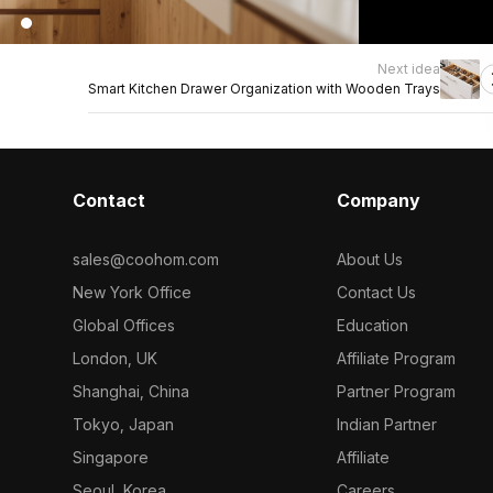
Next idea
Smart Kitchen Drawer Organization with Wooden Trays
Contact
Company
sales@coohom.com
About Us
New York Office
Contact Us
Global Offices
Education
London, UK
Affiliate Program
Shanghai, China
Partner Program
Tokyo, Japan
Indian Partner
Singapore
Affiliate
Seoul, Korea
Careers