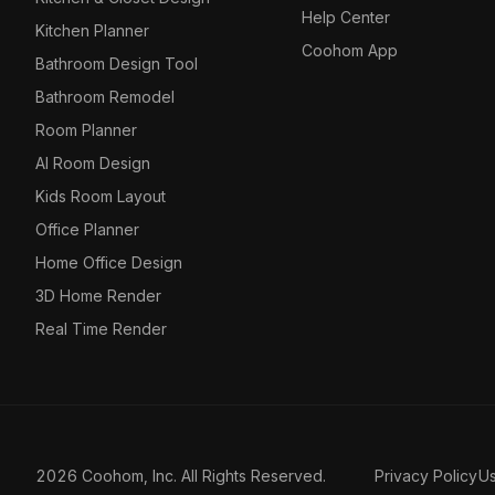
Help Center
Kitchen Planner
Coohom App
Bathroom Design Tool
Bathroom Remodel
Room Planner
AI Room Design
Kids Room Layout
Office Planner
Home Office Design
3D Home Render
Real Time Render
2026 Coohom, Inc. All Rights Reserved.
Privacy Policy
U