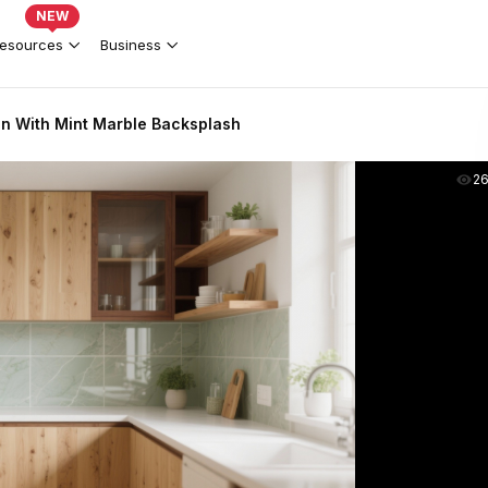
NEW
esources
Business
n With Mint Marble Backsplash
2