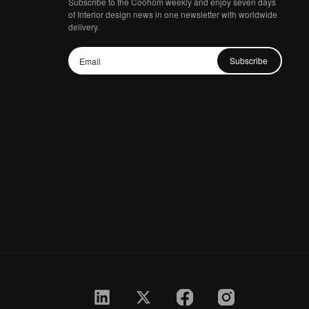
Subscribe to the Coohom weekly and enjoy seven days
of Interior design news in one newsletter with worldwide
delivery.
Subscribe