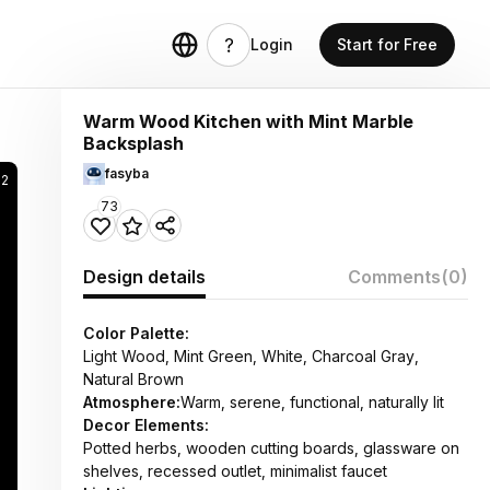
Login
Start for Free
Warm Wood Kitchen with Mint Marble
Backsplash
fasyba
62
73
Design details
Comments
(0)
Color Palette:
Light Wood, Mint Green, White, Charcoal Gray,
Natural Brown
Atmosphere:
Warm, serene, functional, naturally lit
Decor Elements:
Potted herbs, wooden cutting boards, glassware on
shelves, recessed outlet, minimalist faucet