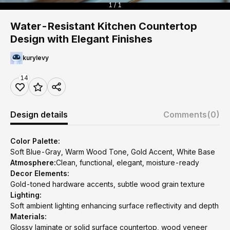
1 / 1
Water-Resistant Kitchen Countertop
Design with Elegant Finishes
kurylevy
14
Design details
Comments
(0)
Color Palette:
Soft Blue-Gray, Warm Wood Tone, Gold Accent, White Base
Atmosphere:
Clean, functional, elegant, moisture-ready
Decor Elements:
Gold-toned hardware accents, subtle wood grain texture
Lighting:
Soft ambient lighting enhancing surface reflectivity and depth
Materials:
Glossy laminate or solid surface countertop, wood veneer