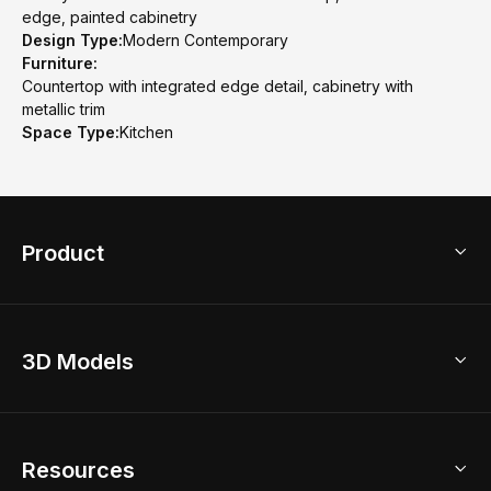
edge, painted cabinetry
Design Type:
Modern Contemporary
Furniture:
Countertop with integrated edge detail, cabinetry with
metallic trim
Space Type:
Kitchen
Product
3D Home Design
3D Models
AI Home Design
Home Remodel
Free Floor Planner
Model Library
Resources
2D Floor Planner
Upload Brand Models