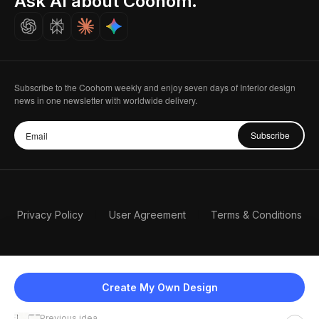
Ask AI about Coohom.
Careers
Subscribe to the Coohom weekly and enjoy seven days of Interior design
news in one newsletter with worldwide delivery.
Subscribe
Privacy Policy
User Agreement
Terms & Conditions
Create My Own Design
Previous idea