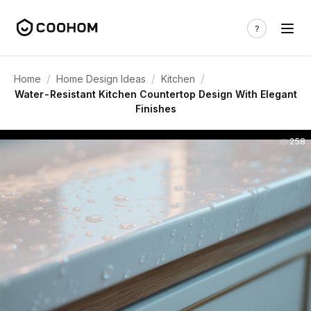
/
/
/
Home
Home Design Ideas
Kitchen
Water-Resistant Kitchen Countertop Design With Elegant
Finishes
258