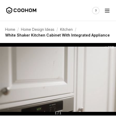
/
/
/
Home
Home Design Ideas
Kitchen
White Shaker Kitchen Cabinet With Integrated Appliance
268
1 / 1