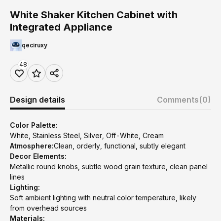
White Shaker Kitchen Cabinet with
Integrated Appliance
qeciruxy
48
Design details
Comments
(0)
Color Palette:
White, Stainless Steel, Silver, Off-White, Cream
Atmosphere:
Clean, orderly, functional, subtly elegant
Decor Elements:
Metallic round knobs, subtle wood grain texture, clean panel
lines
Lighting:
Soft ambient lighting with neutral color temperature, likely
from overhead sources
Materials: