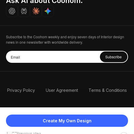
Ask AI about Coohom.
Careers
Subscribe to the Coohom weekly and enjoy seven days of Interior design
news in one newsletter with worldwide delivery.
Subscribe
Privacy Policy
User Agreement
Terms & Conditions
Create My Own Design
Previous idea