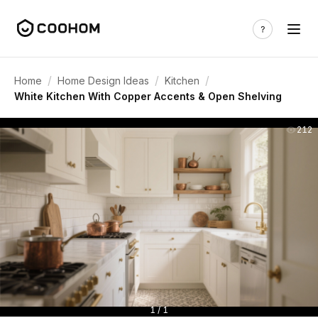
/
/
/
Home
Home Design Ideas
Kitchen
White Kitchen With Copper Accents & Open Shelving
212
1 / 1