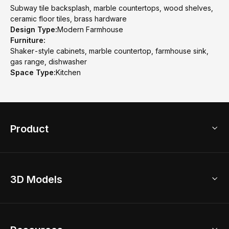
Subway tile backsplash, marble countertops, wood shelves,
ceramic floor tiles, brass hardware
Design Type:
Modern Farmhouse
Furniture:
Shaker-style cabinets, marble countertop, farmhouse sink,
gas range, dishwasher
Space Type:
Kitchen
Product
3D Home Design
3D Models
AI Home Design
Home Remodel
Free Floor Planner
Model Library