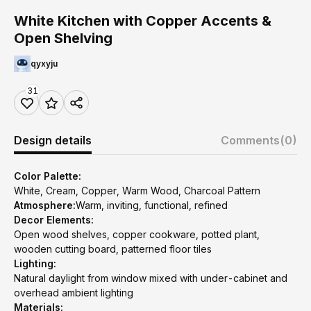
White Kitchen with Copper Accents &
Open Shelving
qyxyju
31
Design details
Comments
(0)
Color Palette:
White, Cream, Copper, Warm Wood, Charcoal Pattern
Atmosphere:
Warm, inviting, functional, refined
Decor Elements:
Open wood shelves, copper cookware, potted plant,
wooden cutting board, patterned floor tiles
Lighting:
Natural daylight from window mixed with under-cabinet and
overhead ambient lighting
Materials: