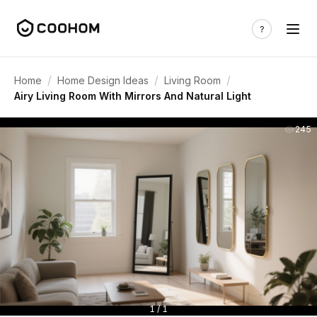
/
/
/
Home
Home Design Ideas
Living Room
Airy Living Room With Mirrors And Natural Light
245
1 / 1