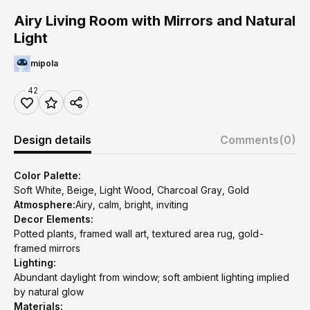
Airy Living Room with Mirrors and Natural
Light
mipola
42
Design details
Comments
(0)
Color Palette:
Soft White, Beige, Light Wood, Charcoal Gray, Gold
Atmosphere:
Airy, calm, bright, inviting
Decor Elements:
Potted plants, framed wall art, textured area rug, gold-
framed mirrors
Lighting:
Abundant daylight from window; soft ambient lighting implied
by natural glow
Materials: