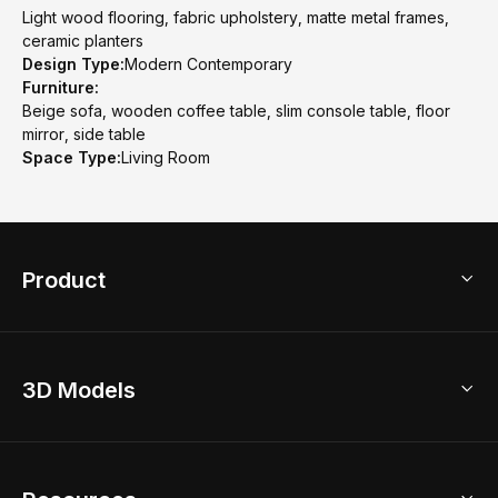
Light wood flooring, fabric upholstery, matte metal frames,
ceramic planters
Design Type:
Modern Contemporary
Furniture:
Beige sofa, wooden coffee table, slim console table, floor
mirror, side table
Space Type:
Living Room
Product
3D Home Design
3D Models
AI Home Design
Home Remodel
Free Floor Planner
Model Library